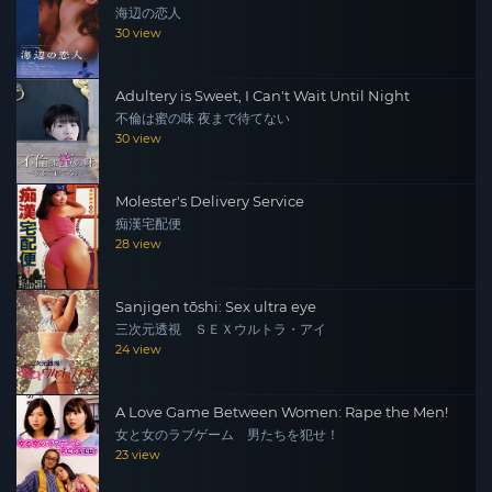
海辺の恋人
30 view
Adultery is Sweet, I Can't Wait Until Night
不倫は蜜の味 夜まで待てない
30 view
Molester's Delivery Service
痴漢宅配便
28 view
Sanjigen tōshi: Sex ultra eye
三次元透視 ＳＥＸウルトラ・アイ
24 view
A Love Game Between Women: Rape the Men!
女と女のラブゲーム 男たちを犯せ！
23 view