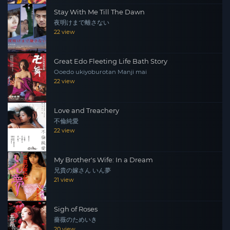
Stay With Me Till The Dawn
夜明けまで離さない
22 view
Great Edo Fleeting Life Bath Story
Ooedo ukiyoburotan Manji mai
22 view
Love and Treachery
不倫純愛
22 view
My Brother's Wife: In a Dream
兄貴の嫁さん いん夢
21 view
Sigh of Roses
薔薇のためいき
20 view