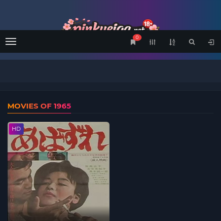
0
Menu
MOVIES OF 1965
HD