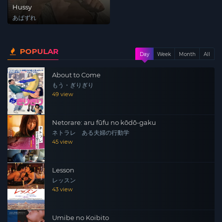
Hussy
あばずれ
POPULAR
Day
Week
Month
All
About to Come
もう・ぎりぎり
49 view
Netorare: aru fūfu no kōdō-gaku
ネトラレ ある夫婦の行動学
45 view
Lesson
レッスン
43 view
Umibe no Koibito