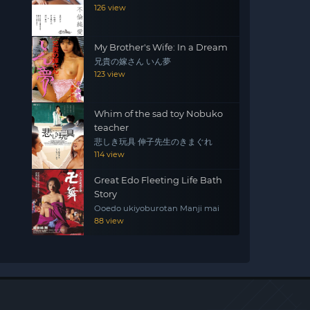
126 view
My Brother's Wife: In a Dream
兄貴の嫁さん いん夢
123 view
Whim of the sad toy Nobuko
teacher
悲しき玩具 伸子先生のきまぐれ
114 view
Great Edo Fleeting Life Bath
Story
Ooedo ukiyoburotan Manji mai
88 view