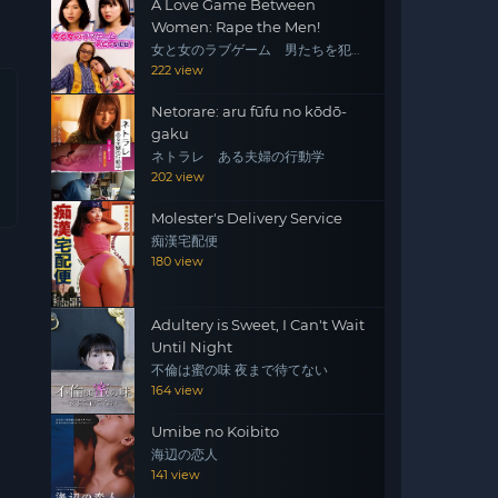
A Love Game Between
Women: Rape the Men!
女と女のラブゲーム 男たちを犯
せ！
222 view
Netorare: aru fūfu no kōdō-
gaku
ネトラレ ある夫婦の行動学
202 view
Molester's Delivery Service
痴漢宅配便
180 view
Adultery is Sweet, I Can't Wait
Until Night
不倫は蜜の味 夜まで待てない
164 view
Umibe no Koibito
海辺の恋人
141 view