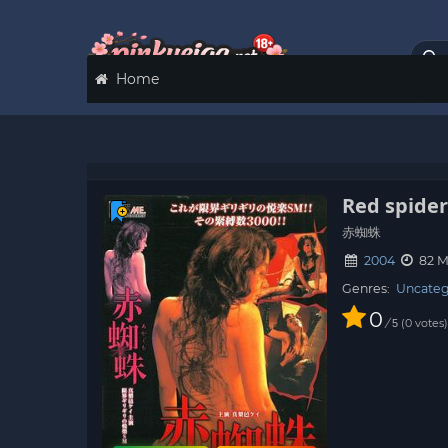
Home
Red spide
赤蜘蛛
2004
82 M
Genres:
Uncateg
0
/
0
votes
5