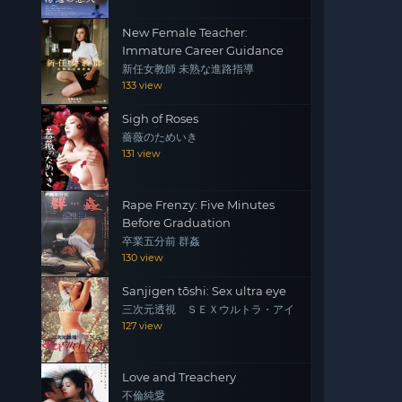
New Female Teacher:
Immature Career Guidance
新任女教師 未熟な進路指導
133 view
Sigh of Roses
薔薇のためいき
131 view
Rape Frenzy: Five Minutes
Before Graduation
卒業五分前 群姦
130 view
Sanjigen tōshi: Sex ultra eye
三次元透視 ＳＥＸウルトラ・アイ
127 view
Love and Treachery
不倫純愛