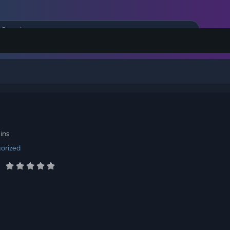
r
ins
orized