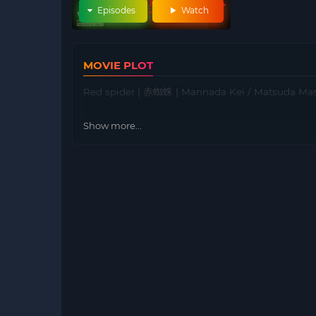
Episodes
Watch
MOVIE PLOT
Red spider | 赤蜘蛛 | Mannada Kei / Matsuda Ma
Show more...