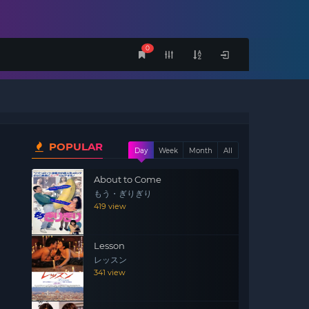
0
POPULAR
Day
Week
Month
All
About to Come
もう・ぎりぎり
419 view
Lesson
レッスン
341 view