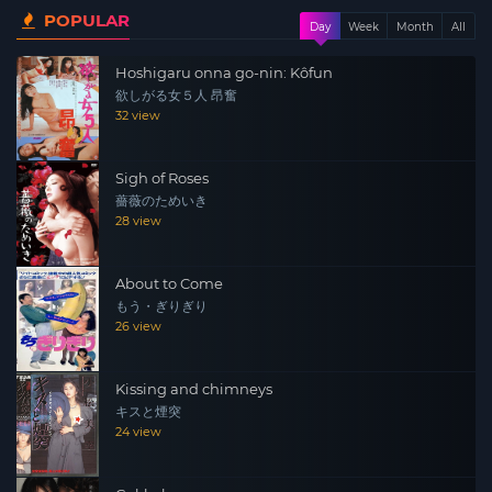
POPULAR
attends obstetrics and gynecology to heal her emotional
Day
Week
Month
All
wounds. Her doctor, Kamiyama, kneaded the secret part
Hoshigaru onna go-nin: Kôfun
of Sachiko lying on her examination table with her legs
欲しがる女５人 昂奮
spread out, and secretly shot it in a video. For her
32 view
Sachiko, this was her only outlet for frigidity. Sachiko,
who returned to her home alone, was raped when a
Sigh of Roses
married woman named Michiko Koike was dissatisfied
薔薇のためいき
with her sexual life with her husband on her radio sexual
28 view
experience confession program, which was inspiring. I
heard the story. She gets a call from Kyoko, who works
About to Come
for a snack, around midnight, and she asks her to go to
もう・ぎりぎり
the laundromat to pick up her laundry. Someone is
26 view
looking into her Sachiko with a telephoto lens. As she
entered the unmanned laundry, a man in her black
Kissing and chimneys
coveralls attacked from behind her and pushed her hips
キスと煙突
up. Kyoko and Mamoru Nishida in coveralls were staring
24 view
at Sachiko, who managed to return to her room and lost
her consciousness…….”