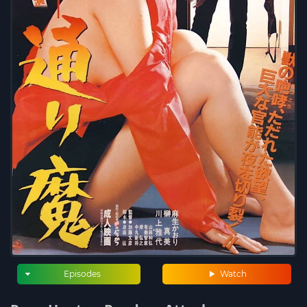
Episodes
Watch