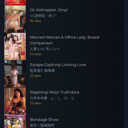
OL Kidnapper, Strip!
OL誘拐犯・剥ぐ!
16 view
Married Woman & Office Lady: Breast
Comparison
人妻とOL 乳くらべ
14 view
Escape Captivity Looting Love
監禁逃亡 略奪愛
13 view
Roppongi Reijô: Fushidara
六本木令嬢 ふ・し・だ・ら
13 view
Bondage Show
密写！緊縛拷問