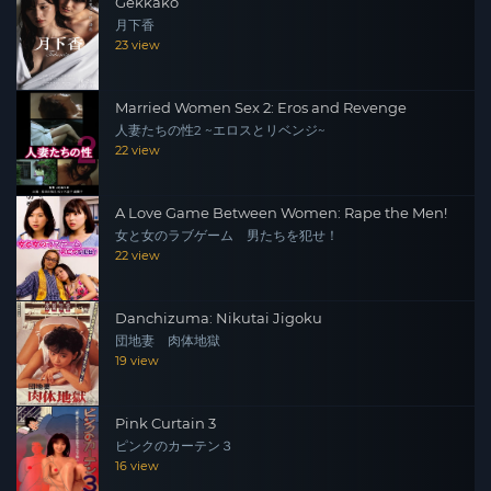
Gekkako
月下香
23 view
Married Women Sex 2: Eros and Revenge
人妻たちの性2 ~エロスとリベンジ~
22 view
A Love Game Between Women: Rape the Men!
女と女のラブゲーム 男たちを犯せ！
22 view
Danchizuma: Nikutai Jigoku
団地妻 肉体地獄
19 view
Pink Curtain 3
ピンクのカーテン３
16 view