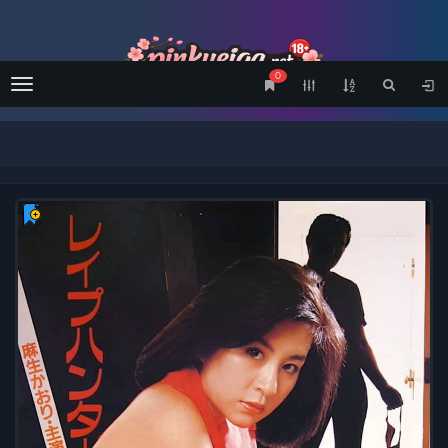
0
Menu