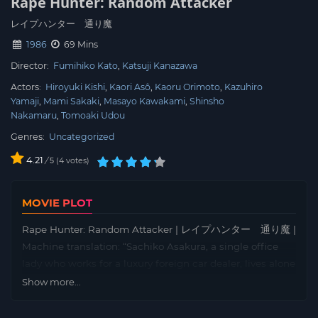
Rape Hunter: Random Attacker
レイプハンター 通り魔
1986
69 Mins
Director:
Fumihiko Kato
Katsuji Kanazawa
Actors:
Hiroyuki Kishi
Kaori Asô
Kaoru Orimoto
Kazuhiro
Yamaji
Mami Sakaki
Masayo Kawakami
Shinsho
Nakamaru
Tomoaki Udou
Genres:
Uncategorized
4.21
/
4
votes
5
MOVIE PLOT
Rape Hunter: Random Attacker | レイプハンター 通り魔 |
Machine translation: “Sachiko Asakura, a single office
lady who works for a luxury foreign car dealer, lives alone
in an apartment, but now her junior Kyoko Someyama
Show more...
has fallen into her room until her broken heart is healed.
Sachiko had been raped four years ago and she still