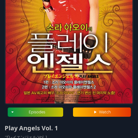
Episodes
Watch
Play Angels Vol. 1
プレイエンジェル Vol. 1