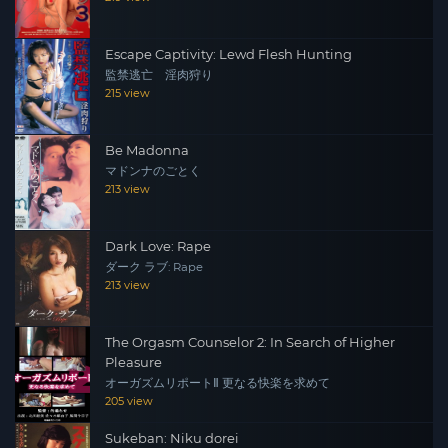
Escape Captivity: Lewd Flesh Hunting
監禁逃亡 淫肉狩り
215 view
Be Madonna
マドンナのごとく
213 view
Dark Love: Rape
ダーク ラブ: Rape
213 view
The Orgasm Counselor 2: In Search of Higher
Pleasure
オーガズムリポートⅡ 更なる快楽を求めて
205 view
Sukeban: Niku dorei