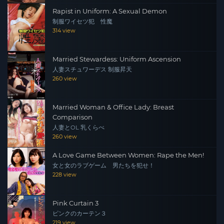
Rapist in Uniform: A Sexual Demon
制服ワイセツ犯 性魔
314 view
Married Stewardess: Uniform Ascension
人妻スチュワーデス 制服昇天
260 view
Married Woman & Office Lady: Breast
Comparison
人妻とOL 乳くらべ
260 view
A Love Game Between Women: Rape the Men!
女と女のラブゲーム 男たちを犯せ！
228 view
Pink Curtain 3
ピンクのカーテン３
219 view