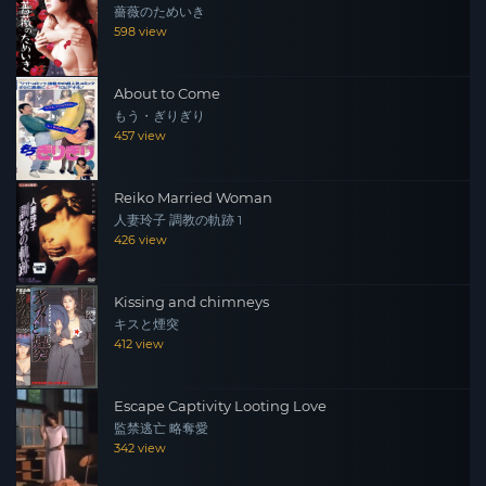
薔薇のためいき
incident is too small to be carried out by them. But after
598 view
an interview with Mr. Furuya, unforeseen scandals begin
to reveal themselves…
About to Come
もう・ぎりぎり
457 view
Reiko Married Woman
人妻玲子 調教の軌跡 1
426 view
Kissing and chimneys
キスと煙突
412 view
Escape Captivity Looting Love
監禁逃亡 略奪愛
342 view