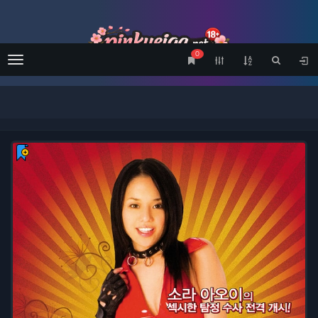
0
Menu