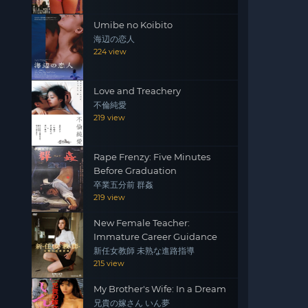
Umibe no Koibito
海辺の恋人
224 view
Love and Treachery
不倫純愛
219 view
Rape Frenzy: Five Minutes
Before Graduation
卒業五分前 群姦
219 view
New Female Teacher:
Immature Career Guidance
新任女教師 未熟な進路指導
215 view
My Brother's Wife: In a Dream
兄貴の嫁さん いん夢