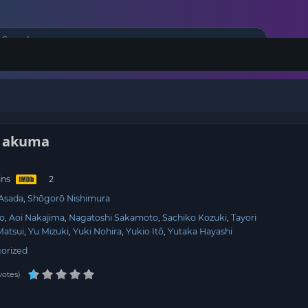
o akuma
ins
Asada
Shōgorō Nishimura
jo
Aoi Nakajima
Nagatoshi Sakamoto
Sachiko Kozuki
Tayori
Matsui
Yu Mizuki
Yuki Nohira
Yukio Itô
Yutaka Hayashi
orized
votes