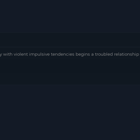
ith violent impulsive tendencies begins a troubled relationship