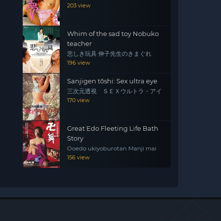
203 view
Whim of the sad toy Nobuko
teacher
悲しき玩具 伸子先生のきまぐれ
196 view
Sanjigen tōshi: Sex ultra eye
三次元透視 ＳＥＸウルトラ・アイ
170 view
Great Edo Fleeting Life Bath
Story
Ooedo ukiyoburotan Manji mai
156 view