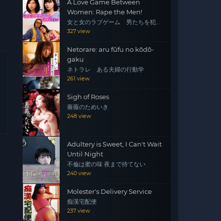
A Love Game Between
Women: Rape the Men!
女と女のラブゲーム 男たちを犯
せ！
327 view
Netorare: aru fūfu no kōdō-
gaku
ネトラレ ある夫婦の行動学
261 view
Sigh of Roses
薔薇のためいき
248 view
Adultery is Sweet, I Can't Wait
Until Night
不倫は蜜の味 夜まで待てない
240 view
Molester's Delivery Service
痴漢宅配便
237 view