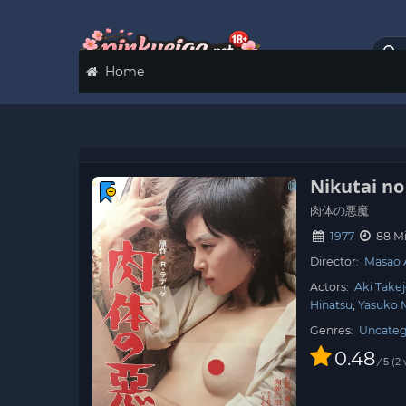
Home
Nikutai n
肉体の悪魔
1977
88 M
Director:
Masao 
Actors:
Aki Take
Hinatsu
Yasuko 
Genres:
Uncateg
0.48
/
2
5