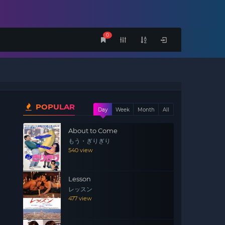
0
POPULAR
Day
Week
Month
All
About to Come
もう・ぎりぎり
540 view
Lesson
レッスン
477 view