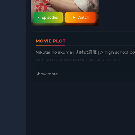
Episodes
Watch
MOVIE PLOT
Nikutai no akuma | 肉体の悪魔 | A high school boy w
with an older woman he sees at a funeral.
Show more...