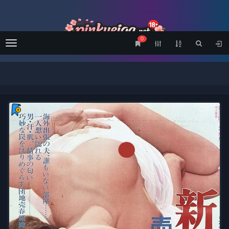
0
Menu