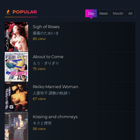
law which leads to other men and her involvement with
POPULAR
gangsters, dragging her into a mire from which she
Day
Week
Month
All
cannot escape.
Sigh of Roses
薔薇のためいき
85 view
About to Come
もう・ぎりぎり
75 view
Reiko Married Woman
人妻玲子 調教の軌跡 1
67 view
Kissing and chimneys
キスと煙突
58 view