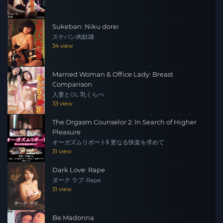
Sukeban: Niku dorei
スケバン肉奴隷
34 view
Married Woman & Office Lady: Breast
Comparison
人妻とOL 乳くらべ
33 view
The Orgasm Counselor 2: In Search of Higher
Pleasure
オーガズムリポートⅡ 更なる快楽を求めて
31 view
Dark Love: Rape
ダーク ラブ: Rape
31 view
Be Madonna