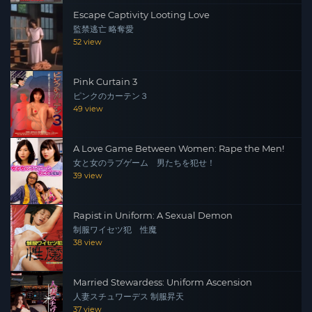
Escape Captivity Looting Love
監禁逃亡 略奪愛
52 view
Pink Curtain 3
ピンクのカーテン３
49 view
A Love Game Between Women: Rape the Men!
女と女のラブゲーム 男たちを犯せ！
39 view
Rapist in Uniform: A Sexual Demon
制服ワイセツ犯 性魔
38 view
Married Stewardess: Uniform Ascension
人妻スチュワーデス 制服昇天
37 view