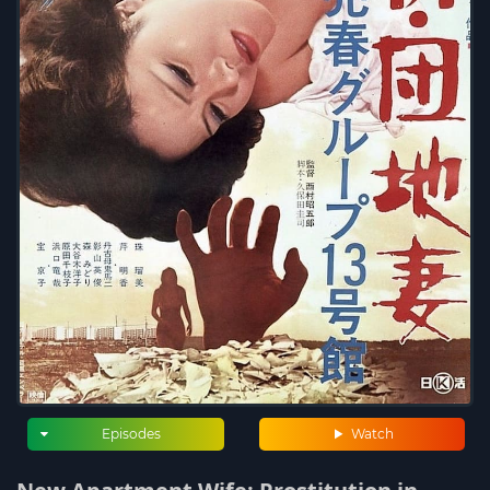
Episodes
Watch