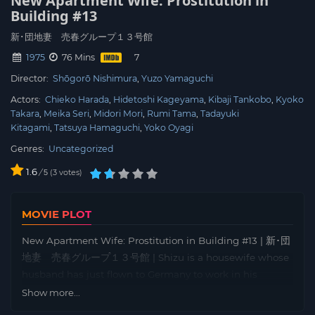
New Apartment Wife: Prostitution in
Building #13
新･団地妻 売春グループ１３号館
1975
76 Mins
Director:
Shōgorō Nishimura
Yuzo Yamaguchi
Actors:
Chieko Harada
Hidetoshi Kageyama
Kibaji Tankobo
Kyoko
Takara
Meika Seri
Midori Mori
Rumi Tama
Tadayuki
Kitagami
Tatsuya Hamaguchi
Yoko Oyagi
Genres:
Uncategorized
1.6
/
3
votes
5
MOVIE PLOT
New Apartment Wife: Prostitution in Building #13 | 新･団
地妻 売春グループ１３号館 | Shizu is a housewife whose
husband has just flown to Germany to work in his
company’s branch office. During her husband’s absence,
Show more...
Shizu makes her first fatal mistake with her brother-in-