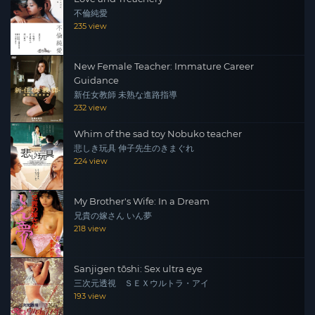
不倫純愛
235 view
New Female Teacher: Immature Career
Guidance
新任女教師 未熟な進路指導
232 view
Whim of the sad toy Nobuko teacher
悲しき玩具 伸子先生のきまぐれ
224 view
My Brother's Wife: In a Dream
兄貴の嫁さん いん夢
218 view
Sanjigen tōshi: Sex ultra eye
三次元透視 ＳＥＸウルトラ・アイ
193 view