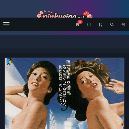
0
Menu