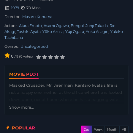
1979
70 Mins
Director:
Masaru Konuma
Actors:
Akira Emoto
Asami Ogawa
Bengal
Junji Takada
Rie
Akagi
Toshiki Ayata
Yōko Azusa
Yuji Ogata
Yuka Asagiri
Yukiko
Tachibana
Genres:
Uncategorized
0
/
0
votes
5
MOVIE PLOT
Masked Crusader, Mr. Jirenman: Kantaro Iwata’s life is
not a happy one, neither at the office where he is looked
down upon, nor at home where he has a nagging wife
and children who treat him with scorn. All these things
Show more...
pile up until he takes things into his own hands.
POPULAR
Day
Week
Month
All