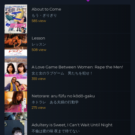
About to Come
もう・ぎりぎり
585 view
Lesson
レッスン
508 view
A Love Game Between Women: Rape the Men!
女と女のラブゲーム 男たちを犯せ！
355 view
Netorare: aru fūfu no kōdō-gaku
ネトラレ ある夫婦の行動学
275 view
Adultery is Sweet, I Can't Wait Until Night
不倫は蜜の味 夜まで待てない