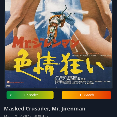
Episodes
Watch
Masked Crusader, Mr. Jirenman
Ｍｒ．ジレンマン 色情狂い