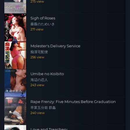
275 view
Sigh of Roses
薔薇のためいき
271 view
Molester's Delivery Service
痴漢宅配便
256 view
Umibe no Koibito
海辺の恋人
243 view
Rape Frenzy: Five Minutes Before Graduation
卒業五分前 群姦
240 view
Love and Treachery