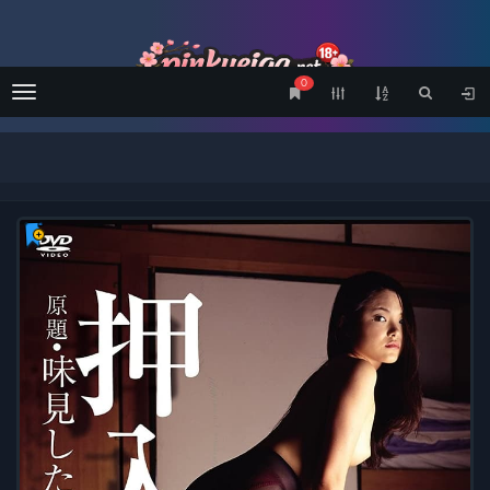
0
Menu