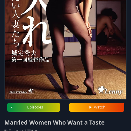
Episodes
Watch
Married Women Who Want a Taste
味見したい人妻たち