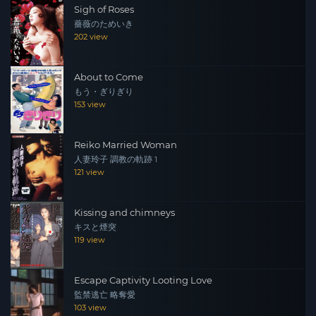
Sigh of Roses
薔薇のためいき
202 view
About to Come
もう・ぎりぎり
153 view
Reiko Married Woman
人妻玲子 調教の軌跡 1
121 view
Kissing and chimneys
キスと煙突
119 view
Escape Captivity Looting Love
監禁逃亡 略奪愛
103 view