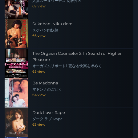
人妻スチュワーデス 制服昇天
69 view
Sukeban: Niku dorei
スケバン肉奴隷
66 view
The Orgasm Counselor 2: In Search of Higher
Pleasure
オーガズムリポートⅡ 更なる快楽を求めて
65 view
Be Madonna
マドンナのごとく
64 view
Dark Love: Rape
ダーク ラブ: Rape
62 view