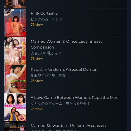
Pink Curtain 3
ピンクのカーテン３
79 view
Married Woman & Office Lady: Breast
Comparison
人妻とOL 乳くらべ
79 view
Rapist in Uniform: A Sexual Demon
制服ワイセツ犯 性魔
76 view
A Love Game Between Women: Rape the Men!
女と女のラブゲーム 男たちを犯せ！
75 view
Married Stewardess: Uniform Ascension