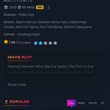
2003
60 Mins
Director:
Hideo Jojo
Actors:
Asami Sakura
Daisuke Iijima
Kaori
Katsumasa
Shirato
Ken'ichi Tajima
Ruri Tachibana
Salmon Sakeyama
Genres:
Uncategorized
1.98
/
4
votes
5
MOVIE PLOT
Married Women Who Want a Taste | The film is in a
surreal style. The story involves a young high school
teacher who has retired for marriage and seduces one of
her former students. She prolongs the relationship by
Show more...
seeing the student whenever her husband leaves for
work. Eventually she hides the student in a bedroom
POPULAR
closet for more convenient access.
Day
Week
Month
All