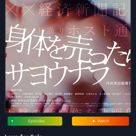
Episodes
Watch