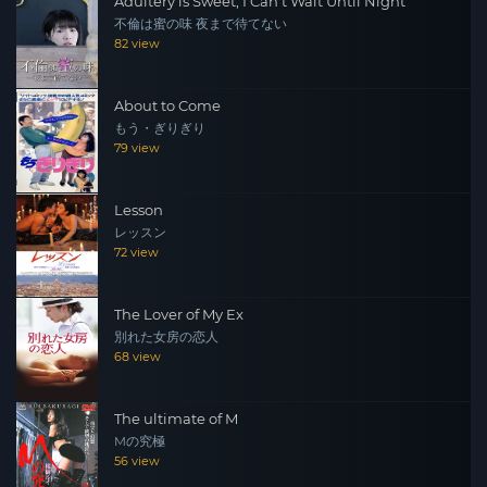
Adultery is Sweet, I Can't Wait Until Night
不倫は蜜の味 夜まで待てない
82 view
About to Come
もう・ぎりぎり
79 view
Lesson
レッスン
72 view
The Lover of My Ex
別れた女房の恋人
68 view
The ultimate of M
Mの究極
56 view