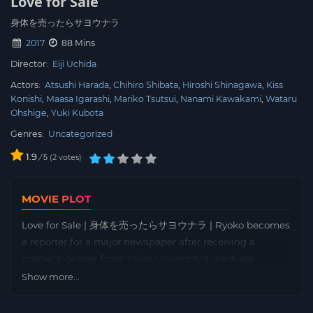
Love for Sale
身体を売ったらサヨウナラ
2017
88 Mins
Director:
Eiji Uchida
Actors:
Atsushi Harada
Chihiro Shibata
Hiroshi Shinagawa
Kiss
Konishi
Maasa Igarashi
Mariko Tsutsui
Nanami Kawakami
Wataru
Ohshige
Yuki Kubota
Genres:
Uncategorized
1.9
/
2
votes
5
MOVIE PLOT
Love for Sale | 身体を売ったらサヨウナラ | Ryoko becomes
a reporter for a major newspaper after receiving a
master’s degree from Tokyo University’s graduate
program. While concealing her adult video acting
Show more...
experience during her university days, she spends her
evenings frequenting “host clubs” with her friend. At the