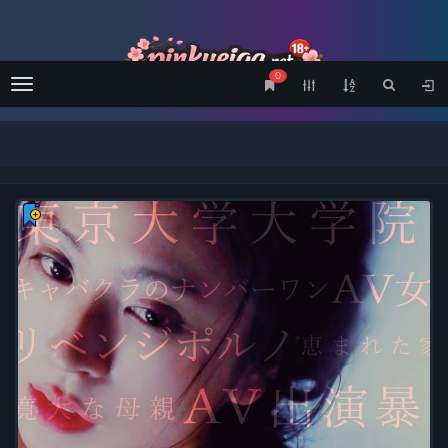
0
Menu