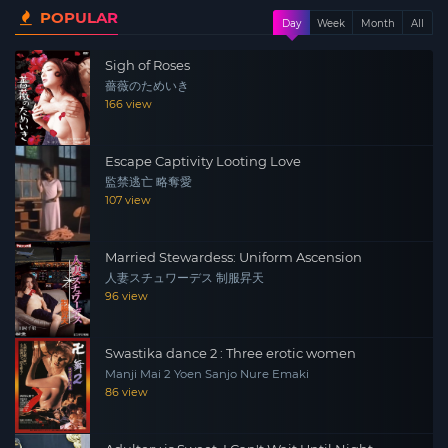
POPULAR
same time, she is in a stimulating relationship with
Day
Week
Month
All
boyfriend Rei. Ryoko seeks emotional balance, and
Sigh of Roses
despite feeling the contradiction between her day and
薔薇のためいき
night lifestyle, hopes to gain happiness in her life.
166 view
Escape Captivity Looting Love
監禁逃亡 略奪愛
107 view
Married Stewardess: Uniform Ascension
人妻スチュワーデス 制服昇天
96 view
Swastika dance 2 : Three erotic women
Manji Mai 2 Yoen Sanjo Nure Emaki
86 view