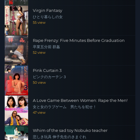
Virgin Fantasy
ひとり暮らしの女
55 view
Rape Frenzy: Five Minutes Before Graduation
卒業五分前 群姦
52 view
Pink Curtain 3
ピンクのカーテン３
50 view
A Love Game Between Women: Rape the Men!
女と女のラブゲーム 男たちを犯せ！
47 view
Whim of the sad toy Nobuko teacher
悲しき玩具 伸子先生のきまぐれ