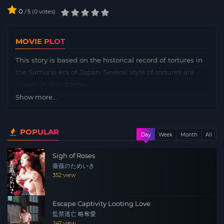
0
/
0
votes
5
MOVIE PLOT
This story is based on the historical record of tortures in
the Samurai era of Japan. Several style of tortures are
shown in this drama.
Show more...
POPULAR
Day
Week
Month
All
Sigh of Roses
薔薇のためいき
352 view
Escape Captivity Looting Love
監禁逃亡 略奪愛
247 view