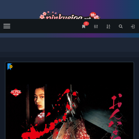
0
Menu