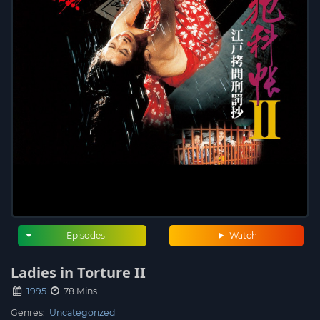
Episodes
Watch
Ladies in Torture II
1995
78 Mins
Genres:
Uncategorized