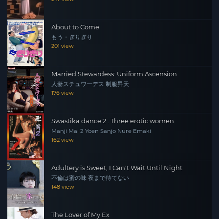
About to Come
もう・ぎりぎり
201 view
Married Stewardess: Uniform Ascension
人妻スチュワーデス 制服昇天
176 view
Swastika dance 2 : Three erotic women
Manji Mai 2 Yoen Sanjo Nure Emaki
162 view
Adultery is Sweet, I Can't Wait Until Night
不倫は蜜の味 夜まで待てない
148 view
The Lover of My Ex