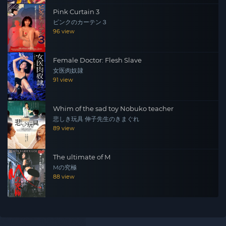
Pink Curtain 3
ピンクのカーテン３
96 view
Female Doctor: Flesh Slave
女医肉奴隷
91 view
Whim of the sad toy Nobuko teacher
悲しき玩具 伸子先生のきまぐれ
89 view
The ultimate of M
Mの究極
88 view