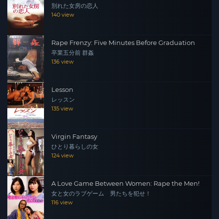
別れた女房の恋人
140 view
Rape Frenzy: Five Minutes Before Graduation
卒業五分前 群姦
136 view
Lesson
レッスン
135 view
Virgin Fantasy
ひとり暮らしの女
124 view
A Love Game Between Women: Rape the Men!
女と女のラブゲーム 男たちを犯せ！
116 view