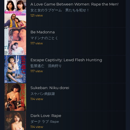
A Love Game Between Women: Rape the Men!
女と女のラブゲーム 男たちを犯せ！
121 view
Be Madonna
マドンナのごとく
117 view
Escape Captivity: Lewd Flesh Hunting
監禁逃亡 淫肉狩り
117 view
Sukeban: Niku dorei
スケバン肉奴隷
114 view
Dark Love: Rape
ダーク ラブ: Rape
114 view