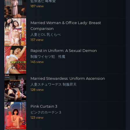
監禁逃亡 略奪愛
187 view
Married Woman & Office Lady: Breast
Comparison
人妻とOL 乳くらべ
157 view
Rapist in Uniform: A Sexual Demon
制服ワイセツ犯 性魔
145 view
Married Stewardess: Uniform Ascension
人妻スチュワーデス 制服昇天
128 view
Pink Curtain 3
ピンクのカーテン３
123 view