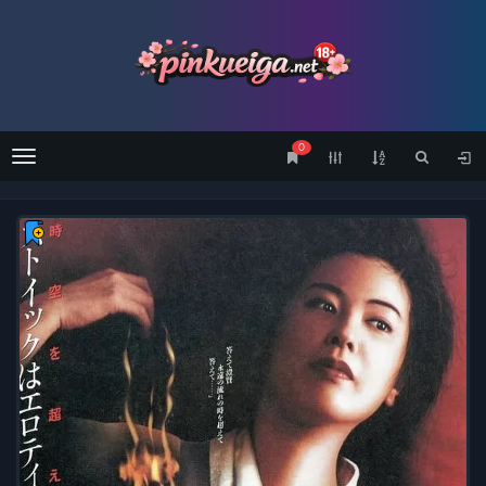
0
Menu