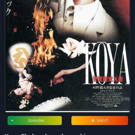
Episodes
Watch