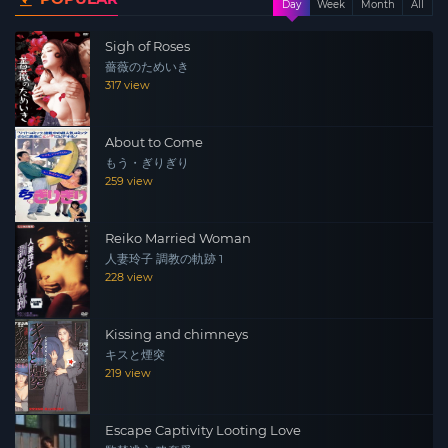
Day
Week
Month
All
Sigh of Roses
薔薇のためいき
317 view
About to Come
もう・ぎりぎり
259 view
Reiko Married Woman
人妻玲子 調教の軌跡 1
228 view
Kissing and chimneys
キスと煙突
219 view
Escape Captivity Looting Love