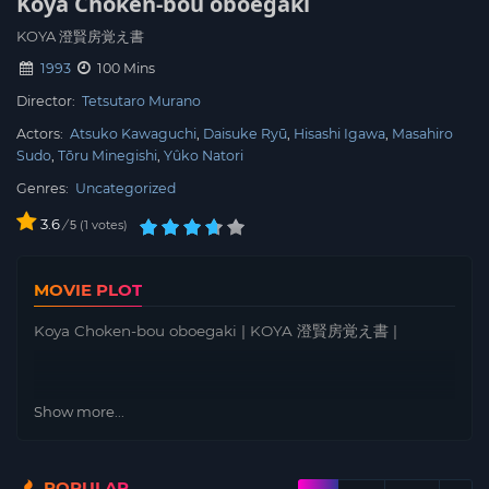
Koya Choken-bou oboegaki
KOYA 澄賢房覚え書
1993
100 Mins
Director:
Tetsutaro Murano
Actors:
Atsuko Kawaguchi
Daisuke Ryū
Hisashi Igawa
Masahiro
Sudo
Tōru Minegishi
Yûko Natori
Genres:
Uncategorized
3.6
/
1
votes
5
MOVIE PLOT
Koya Choken-bou oboegaki | KOYA 澄賢房覚え書 |
Show more...
POPULAR