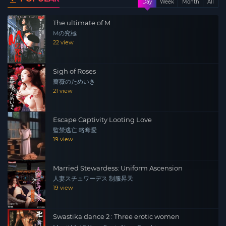
Day
Week
Month
All
becomes a prisoner…
The ultimate of M
Mの究極
22 view
Sigh of Roses
薔薇のためいき
21 view
Escape Captivity Looting Love
監禁逃亡 略奪愛
19 view
Married Stewardess: Uniform Ascension
人妻スチュワーデス 制服昇天
19 view
Swastika dance 2 : Three erotic women