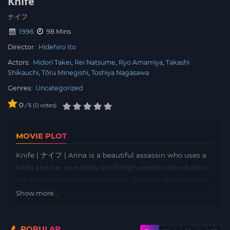
Knife
ナイフ
1996
98 Mins
Director:
Hidehiro Ito
Actors:
Midori Takei
Rei Natsume
Ryo Amamiya
Takashi
Shikauchi
Tōru Minegishi
Toshiya Nagasawa
Genres:
Uncategorized
0
/
0
votes
5
MOVIE PLOT
Knife | ナイフ | Arina is a beautiful assassin who uses a
knife and her own body to kill high-profile individuals in
the political and business world. The next task received
from the head of the organization, Kojiro, was to
Show more...
eliminate En, an arms dealer from Southeast Asia. Arina
tries to get closer to him while he is in Japan. However,
POPULAR
due to a partner’s mistake, the plan is revealed and she