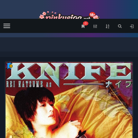
0
Menu