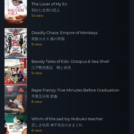
The Lover of My Ex
別れた女房の恋人
10 view
Deadly Chaos: Empire of Monkeys
死殺カオス 猿の帝国
9 view
Bawdy Tales of Edo: Octopus & Sea Shell
江戸艶笑夜話 蛸と赤貝
9 view
Rape Frenzy: Five Minutes Before Graduation
卒業五分前 群姦
8 view
Whim of the sad toy Nobuko teacher
悲しき玩具 伸子先生のきまぐれ
8 view