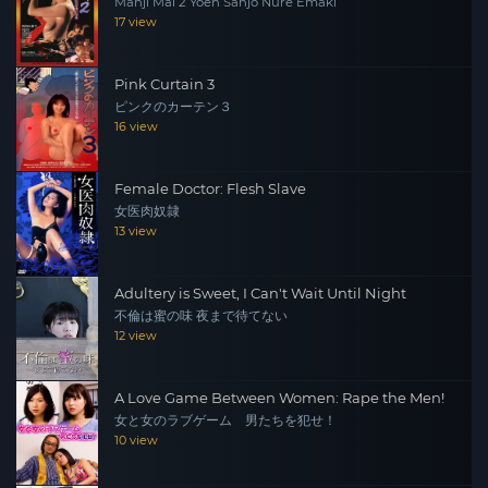
Manji Mai 2 Yoen Sanjo Nure Emaki
17 view
Pink Curtain 3
ピンクのカーテン３
16 view
Female Doctor: Flesh Slave
女医肉奴隷
13 view
Adultery is Sweet, I Can't Wait Until Night
不倫は蜜の味 夜まで待てない
12 view
A Love Game Between Women: Rape the Men!
女と女のラブゲーム 男たちを犯せ！
10 view