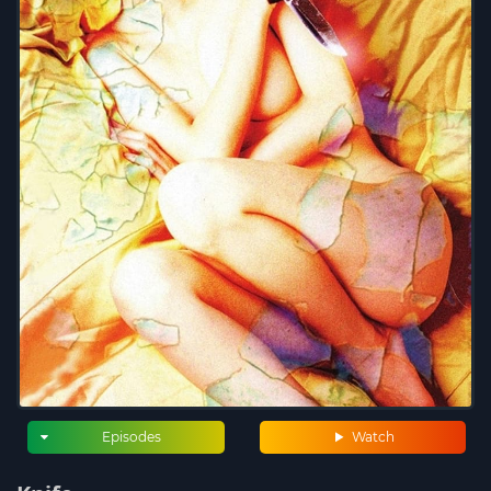
Episodes
Watch