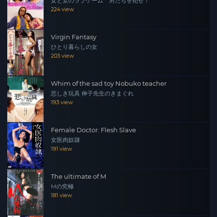
女と女のラブゲーム 男たちを犯せ！
224 view
Virgin Fantasy
ひとり暮らしの女
203 view
Whim of the sad toy Nobuko teacher
悲しき玩具 伸子先生のきまぐれ
193 view
Female Doctor: Flesh Slave
女医肉奴隷
191 view
The ultimate of M
Mの究極
181 view