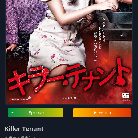
Episodes
Watch
Killer Tenant
キラー・テナント