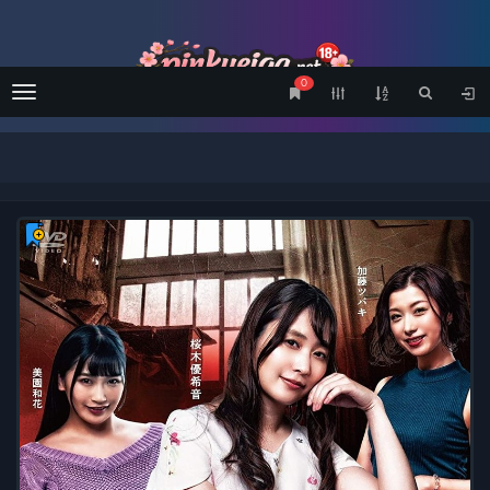
0
Menu