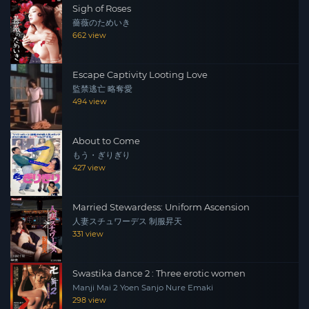
Sigh of Roses
薔薇のためいき
662 view
Escape Captivity Looting Love
監禁逃亡 略奪愛
494 view
About to Come
もう・ぎりぎり
427 view
Married Stewardess: Uniform Ascension
人妻スチュワーデス 制服昇天
331 view
Swastika dance 2 : Three erotic women
Manji Mai 2 Yoen Sanjo Nure Emaki
298 view