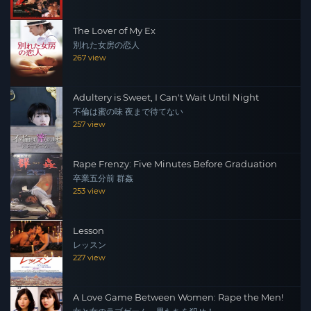
The Lover of My Ex
別れた女房の恋人
267 view
Adultery is Sweet, I Can't Wait Until Night
不倫は蜜の味 夜まで待てない
257 view
Rape Frenzy: Five Minutes Before Graduation
卒業五分前 群姦
253 view
Lesson
レッスン
227 view
A Love Game Between Women: Rape the Men!