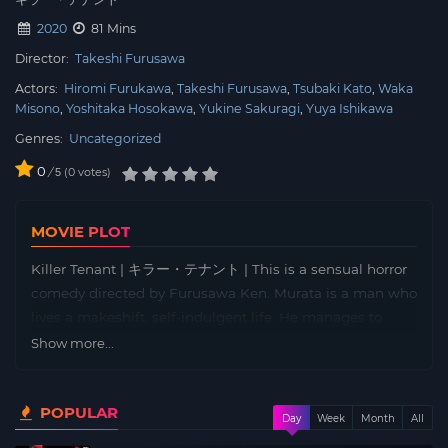
2020
81 Mins
Director:
Takeshi Furusawa
Actors:
Hiromi Furukawa
Takeshi Furusawa
Tsubaki Kato
Waka
Misono
Yoshitaka Hosokawa
Yukine Sakuragi
Yuya Ishikawa
Genres:
Uncategorized
0
/
0
votes
5
MOVIE PLOT
Killer Tenant | キラー・テナント | This is a sensual horror
comedy directed by Furusawa Ken. Murata is a man who
lives a makeshift, self-indulgent life. He manages to
make ends meet by getting Chihiro, who has come to
Show more...
stay with him, to take on customers, but he has fallen
behind on his rent and his landlord, Taeko, is forcing him
POPULAR
to move out. Then, a couple moves into the apartment,
Day
Week
Month
All
forcing Murata into an unexpected sexual situation….