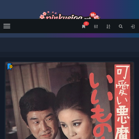
0
Menu