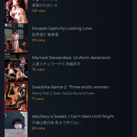
薔薇のためいき
the ceremony of the “mizuage”, when a budding geisha
126 view
surrenders her virginity to an experienced man who
makes her a woman. Takida, a rich money-lender, is
Escape Captivity Looting Love
chosen for Yumi’s mizuage but she offers herself first to
監禁逃亡 略奪愛
Keiichi (Ryo Tamura), who she really loves although she
90 view
knows that his world and hers are too far apart for a
successful marriage.
Married Stewardess: Uniform Ascension
人妻スチュワーデス 制服昇天
76 view
Swastika dance 2 : Three erotic women
Manji Mai 2 Yoen Sanjo Nure Emaki
71 view
Adultery is Sweet, I Can't Wait Until Night
不倫は蜜の味 夜まで待てない
69 view