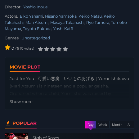
Director:
Yoshio Inoue
Actors:
Eiko Yanami
Hisano Yamaoka
Keiko Natsu
Keiko
Takahashi
Mari Atsumi
Masaya Takahashi
Ryo Tamura
Tomoko
Mayama
Toyoto Fukuda
Yoshi Katō
Genres:
Uncategorized
0
/
0
votes
5
MOVIE PLOT
Just for You | 可愛い悪魔 いいものあげる | Yumi Ishikawa
(Mari Atsumi) is nineteen and a popular geisha.
Orphaned when a child, Yumi she was raised by
Shizuko, the madame of a geisha house. Yumi is
Show more...
impulsive, out-going. And although she cannot claim to
be good at Japanese dancing or playing musical
POPULAR
instruments so necessary to a geisha, she is a whizz at
Day
Week
Month
All
go-go and will dance the hula at parties. But before
Sigh of Roses
becoming a full-fledged geisha, Yumi must go through