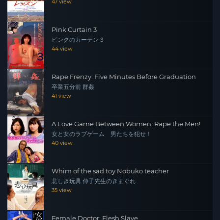
47 view
Pink Curtain 3
ピンクのカーテン３
44 view
Rape Frenzy: Five Minutes Before Graduation
卒業五分前 群姦
41 view
A Love Game Between Women: Rape the Men!
女と女のラブゲーム 男たちを犯せ！
40 view
Whim of the sad toy Nobuko teacher
悲しき玩具 伸子先生のきまぐれ
35 view
Female Doctor: Flesh Slave