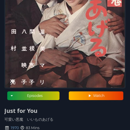
Episodes
Watch
Just for You
可愛い悪魔 いいものあげる
1970
83 Mins