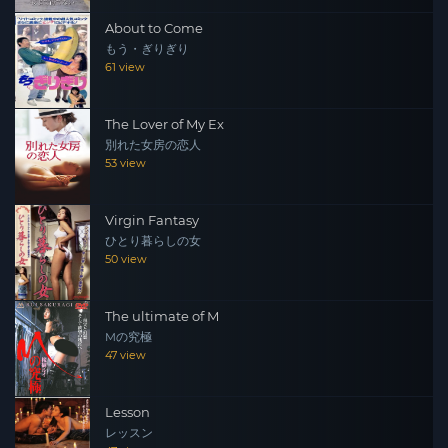
About to Come
もう・ぎりぎり
61 view
The Lover of My Ex
別れた女房の恋人
53 view
Virgin Fantasy
ひとり暮らしの女
50 view
The ultimate of M
Mの究極
47 view
Lesson
レッスン