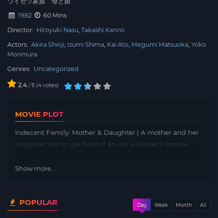
ワイセツ家族 母と娘
1982
60 Mins
Director:
Hiroyuki Nasu
Takashi Kanno
Actors:
Akira Shioji
Izumi Shima
Kai Ato
Megumi Matsuoka
Yoko
Morimura
Genres:
Uncategorized
2.4
/
4
votes
5
MOVIE PLOT
Indecent Family: Mother & Daughter | A mother and her
daughter plot to get hold of an old widower’s fortune.
Show more...
POPULAR
Day
Week
Month
All