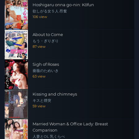
Hoshigaru onna go-nin: Kôfun
欲しがる女５人 昂奮
106 view
About to Come
もう・ぎりぎり
87 view
Sigh of Roses
薔薇のためいき
63 view
Kissing and chimneys
キスと煙突
59 view
Married Woman & Office Lady: Breast
Comparison
人妻とOL 乳くらべ