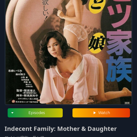
Episodes
Watch
Indecent Family: Mother & Daughter