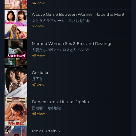
54 view
A Love Game Between Women: Rape the Men!
女と女のラブゲーム 男たちを犯せ！
53 view
Married Women Sex 2: Eros and Revenge
人妻たちの性2 ~エロスとリベンジ~
49 view
Gekkako
月下香
47 view
Danchizuma: Nikutai Jigoku
団地妻 肉体地獄
46 view
Pink Curtain 3