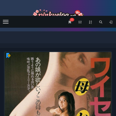
0
Menu