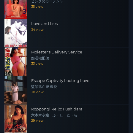
ピンクのカーテン３
35 view
Love and Lies
34 view
Molester's Delivery Service
痴漢宅配便
33 view
Escape Captivity Looting Love
監禁逃亡 略奪愛
30 view
Roppongi Reijô: Fushidara
六本木令嬢 ふ・し・だ・ら
29 view