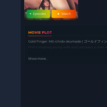
Episodes
Watch
MOVIE PLOT
Gold Finger: Mô ichido okumade | ゴールドフィンガ
find a missing young wife and uncovers a man wh
Show more...