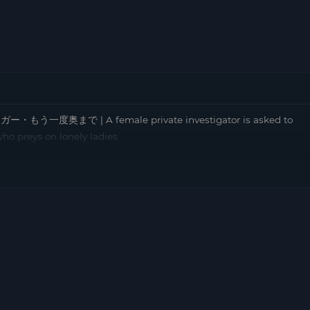
ー・もう一度奥まで | A female private investigator is asked to
o preys on lonely ladies.