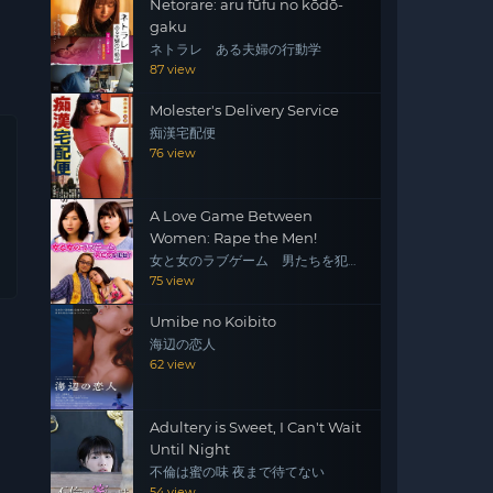
Netorare: aru fūfu no kōdō-
gaku
ネトラレ ある夫婦の行動学
87 view
Molester's Delivery Service
痴漢宅配便
76 view
A Love Game Between
Women: Rape the Men!
女と女のラブゲーム 男たちを犯
せ！
75 view
Umibe no Koibito
海辺の恋人
62 view
Adultery is Sweet, I Can't Wait
Until Night
不倫は蜜の味 夜まで待てない
54 view