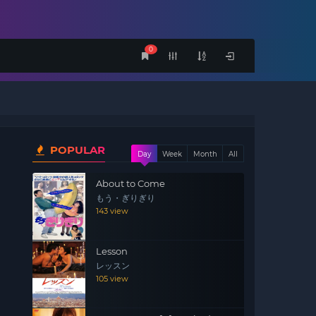
0
POPULAR
Day
Week
Month
All
About to Come
もう・ぎりぎり
143 view
o
Lesson
レッスン
105 view