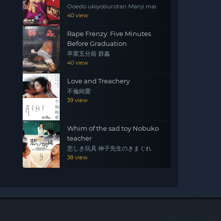
Ooedo ukiyoburotan Manji mai
40 view
Rape Frenzy: Five Minutes
Before Graduation
卒業五分前 群姦
40 view
Love and Treachery
不倫純愛
39 view
Whim of the sad toy Nobuko
teacher
悲しき玩具 伸子先生のきまぐれ
38 view