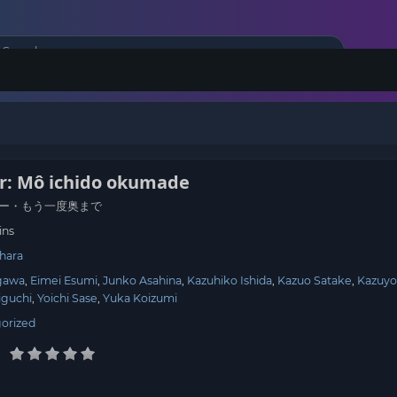
er: Mô ichido okumade
ー・もう一度奥まで
ins
hara
gawa
Eimei Esumi
Junko Asahina
Kazuhiko Ishida
Kazuo Satake
Kazuy
iguchi
Yoichi Sase
Yuka Koizumi
orized