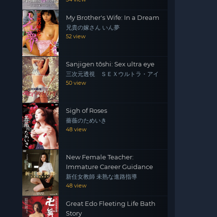
My Brother's Wife: In a Dream
兄貴の嫁さん いん夢
52 view
Sanjigen tōshi: Sex ultra eye
三次元透視 ＳＥＸウルトラ・アイ
50 view
Sigh of Roses
薔薇のためいき
48 view
New Female Teacher:
Immature Career Guidance
新任女教師 未熟な進路指導
48 view
Great Edo Fleeting Life Bath
Story