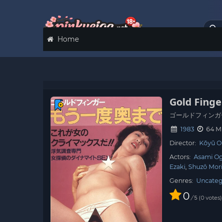
Home
Gold Fing
ゴールドフィンガ
1983
64 M
Director:
Kōyū O
Actors:
Asami O
Ezaki
Shuzô Mor
Genres:
Uncateg
0
/
0
votes
5