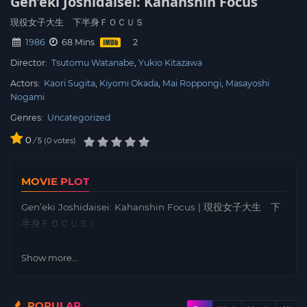
Gen’eki Joshidaisei: Kahanshin Focus
現役女子大生 下半身ＦＯＣＵＳ
1986
68 Mins
Director:
Tsutomu Watanabe
Yukio Kitazawa
Actors:
Kaori Sugita
Kiyomi Okada
Mai Roppongi
Masayoshi
Nogami
Genres:
Uncategorized
0
/
0
votes
5
MOVIE PLOT
Gen’eki Joshidaisei: Kahanshin Focus | 現役女子大生 下
半身ＦＯＣＵＳ |
Show more...
POPULAR