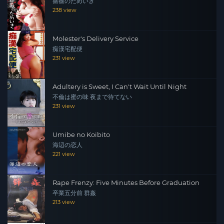
薔薇のためいき
238 view
Molester's Delivery Service
痴漢宅配便
231 view
Adultery is Sweet, I Can't Wait Until Night
不倫は蜜の味 夜まで待てない
231 view
Umibe no Koibito
海辺の恋人
221 view
Rape Frenzy: Five Minutes Before Graduation
卒業五分前 群姦
213 view