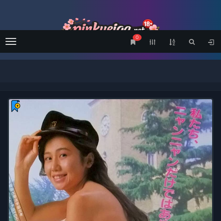
0
Menu