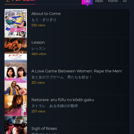
Day
Week
Month
All
About to Come
もう・ぎりぎり
535 view
Lesson
レッスン
460 view
A Love Game Between Women: Rape the Men!
女と女のラブゲーム 男たちを犯せ！
321 view
Netorare: aru fūfu no kōdō-gaku
ネトラレ ある夫婦の行動学
257 view
Sigh of Roses