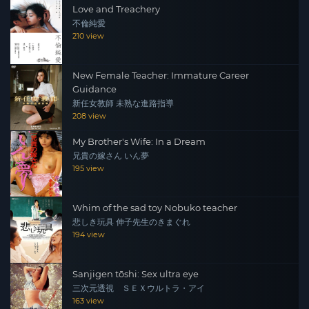
Love and Treachery
不倫純愛
210 view
New Female Teacher: Immature Career
Guidance
新任女教師 未熟な進路指導
208 view
My Brother's Wife: In a Dream
兄貴の嫁さん いん夢
195 view
Whim of the sad toy Nobuko teacher
悲しき玩具 伸子先生のきまぐれ
194 view
Sanjigen tōshi: Sex ultra eye
三次元透視 ＳＥＸウルトラ・アイ
163 view