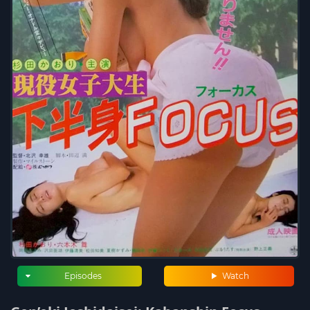
Episodes
Watch