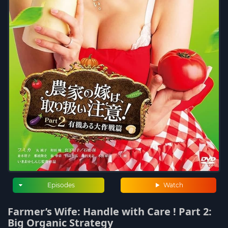
Episodes
Watch
Farmer’s Wife: Handle with Care ! Part 2:
Big Organic Strategy