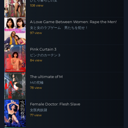
ひとり暮らしの女
108 view
A Love Game Between Women: Rape the Men!
女と女のラブゲーム 男たちを犯せ！
97 view
Pink Curtain 3
ピンクのカーテン３
84 view
The ultimate of M
Mの究極
78 view
Female Doctor: Flesh Slave
女医肉奴隷
77 view