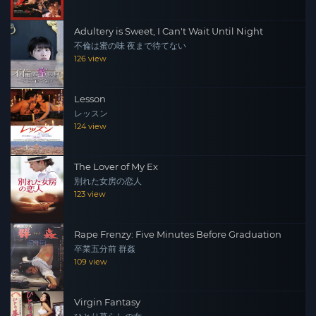
Adultery is Sweet, I Can't Wait Until Night
不倫は蜜の味 夜まで待てない
126 view
Lesson
レッスン
124 view
The Lover of My Ex
別れた女房の恋人
123 view
Rape Frenzy: Five Minutes Before Graduation
卒業五分前 群姦
109 view
Virgin Fantasy