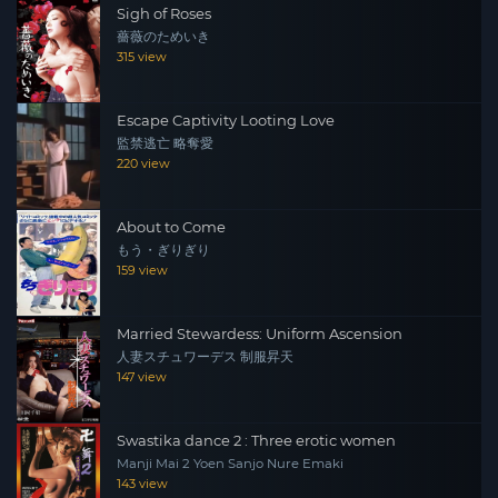
Sigh of Roses
nearby, at a bar. One day, he meets an elderly woman,
薔薇のためいき
Kiwako Komada, at the bar. Kiwako’s son, who works in
315 view
Tokyo, had embezzled money from his company and
was trying to reconstruct 3 million yen to make up the
Escape Captivity Looting Love
difference. Rumi and three others overhear the story and
監禁逃亡 略奪愛
realise it is an ‘Ore-ore’ scam, and set out to eliminate
220 view
the scammers.
About to Come
もう・ぎりぎり
159 view
Married Stewardess: Uniform Ascension
人妻スチュワーデス 制服昇天
147 view
Swastika dance 2 : Three erotic women
Manji Mai 2 Yoen Sanjo Nure Emaki
143 view