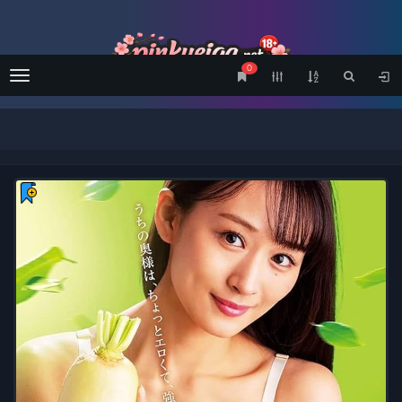
0
Menu