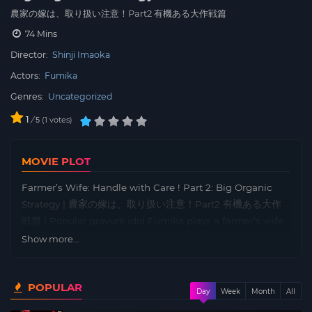
農家の嫁は、取り扱い注意！Part2 有機ある大作戦篇
74 Mins
Director:
Shinji Imaoka
Actors:
Fumika
Genres:
Uncategorized
1
/
1
votes
5
MOVIE PLOT
Farmer’s Wife: Handle with Care ! Part 2: Big Organic
Strategy | 農家の嫁は、取り扱い注意！Part2 有機ある大作
戦篇 | Popular gravure idol Fumika plays a farmer’s wife
who is a former police officer and Kyokushin Karate
Show more...
expert. She married into a farming family, and is troubled
by her husband Yusaku’s reluctance to engage in
POPULAR
‘nightlife’, and her only distraction is singing karaoke
Day
Week
Month
All
and chatting with her friends Midori and Asami, who live