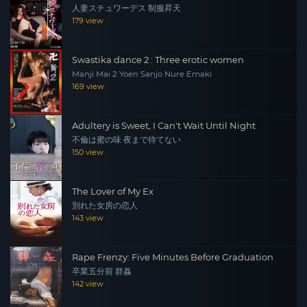
人妻スチュワーデス 制服昇天
179 view
Swastika dance 2 : Three erotic women
Manji Mai 2 Yoen Sanjo Nure Emaki
169 view
Adultery is Sweet, I Can't Wait Until Night
不倫は蜜の味 夜まで待てない
150 view
The Lover of My Ex
別れた女房の恋人
143 view
Rape Frenzy: Five Minutes Before Graduation
卒業五分前 群姦
142 view