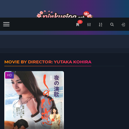
0
Menu
MOVIE BY DIRECTOR: YUTAKA KOHIRA
HD