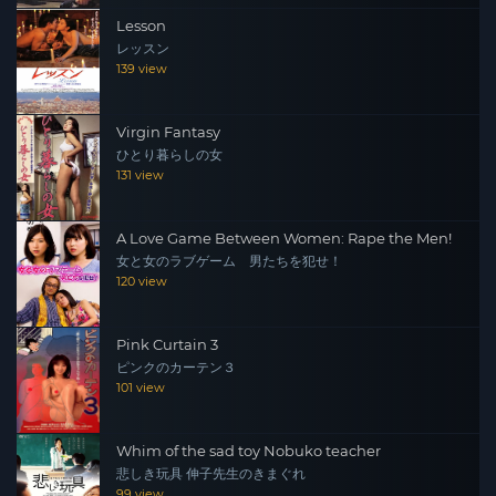
Lesson
レッスン
139 view
Virgin Fantasy
ひとり暮らしの女
131 view
A Love Game Between Women: Rape the Men!
女と女のラブゲーム 男たちを犯せ！
120 view
Pink Curtain 3
ピンクのカーテン３
101 view
Whim of the sad toy Nobuko teacher
悲しき玩具 伸子先生のきまぐれ
99 view