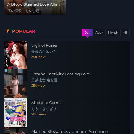
A Blood Stained Love Affair
夜の演歌 しのび恋
POPULAR
Day
Week
Month
All
Sigh of Roses
薔薇のためいき
358 view
Escape Captivity Looting Love
監禁逃亡 略奪愛
250 view
About to Come
もう・ぎりぎり
208 view
Married Stewardess: Uniform Ascension