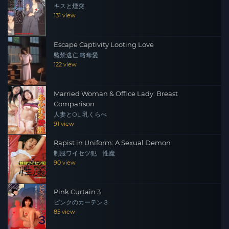
キスと煙突
131 view
Escape Captivity Looting Love
監禁逃亡 略奪愛
122 view
Married Woman & Office Lady: Breast
Comparison
人妻とOL 乳くらべ
91 view
Rapist in Uniform: A Sexual Demon
制服ワイセツ犯 性魔
90 view
Pink Curtain 3
ピンクのカーテン３
85 view