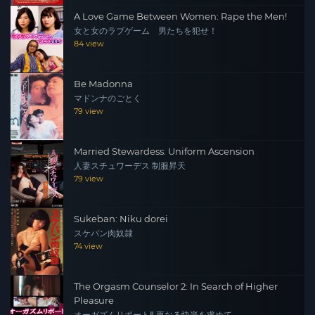
A Love Game Between Women: Rape the Men!
女と女のラブゲーム 男たちを犯せ！
84 view
Be Madonna
マドンナのごとく
79 view
Married Stewardess: Uniform Ascension
人妻スチュワーデス 制服昇天
79 view
Sukeban: Niku dorei
スケバン肉奴隷
74 view
The Orgasm Counselor 2: In Search of Higher
Pleasure