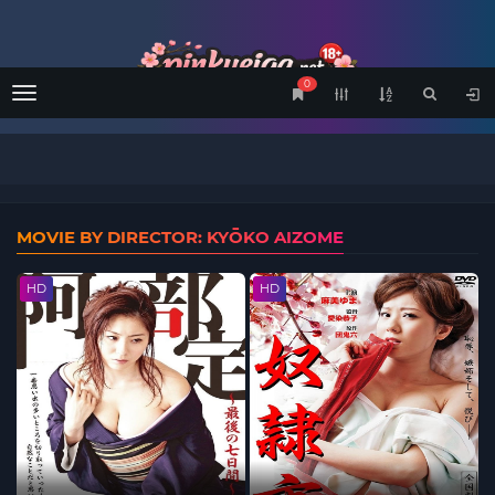
0
Menu
MOVIE BY DIRECTOR: KYŌKO AIZOME
HD
HD