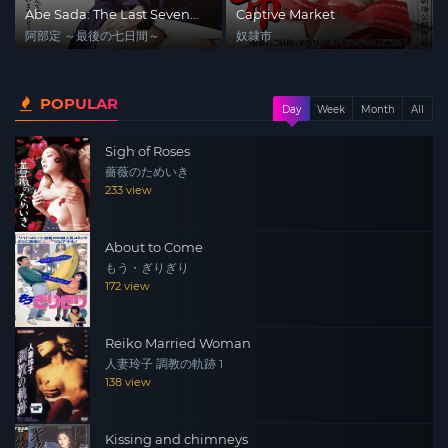
Abe Sada: The Last Seven
Captive Market
Days
阿部定 ～最後の七日間～
奴隷市
POPULAR
Day
Week
Month
All
Sigh of Roses
薔薇のためいき
233 view
About to Come
もう・ぎりぎり
172 view
Reiko Married Woman
人妻玲子 調教の軌跡 1
138 view
Kissing and chimneys