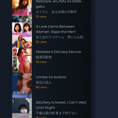
Netorare: aru fūfu no kōdō-
gaku
ネトラレ ある夫婦の行動学
111 view
A Love Game Between
Women: Rape the Men!
女と女のラブゲーム 男たちを犯
せ！
95 view
Molester's Delivery Service
痴漢宅配便
93 view
Umibe no Koibito
海辺の恋人
80 view
Adultery is Sweet, I Can't Wait
Until Night
不倫は蜜の味 夜まで待てない
70 view