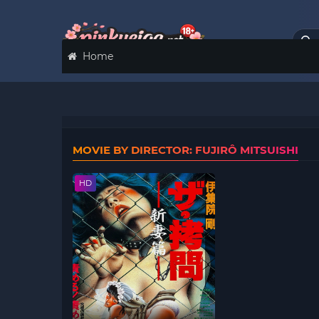
Home
MOVIE BY DIRECTOR: FUJIRÔ MITSUISHI
HD