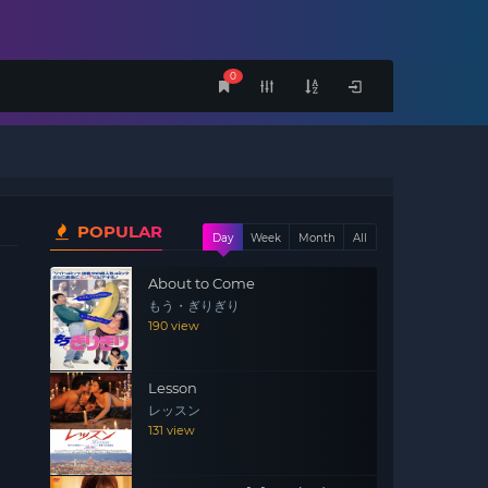
0
POPULAR
Day
Week
Month
All
About to Come
もう・ぎりぎり
190 view
Lesson
レッスン
131 view