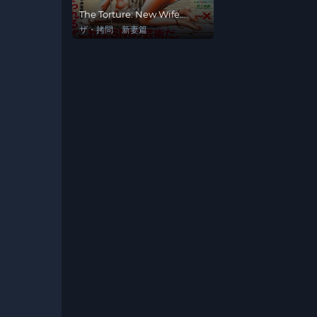
The Torture: New Wife
Edition
ザ・拷問 新妻篇