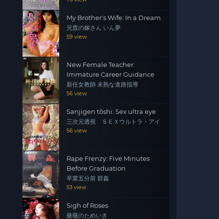
My Brother's Wife: In a Dream
兄貴の嫁さん いん夢
59 view
New Female Teacher:
Immature Career Guidance
新任女教師 未熟な進路指導
56 view
Sanjigen tōshi: Sex ultra eye
三次元透視 ＳＥＸウルトラ・アイ
56 view
Rape Frenzy: Five Minutes
Before Graduation
卒業五分前 群姦
53 view
Sigh of Roses
薔薇のためいき