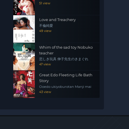
51 view
Love and Treachery
不倫純愛
49 view
Whim of the sad toy Nobuko
teacher
悲しき玩具 伸子先生のきまぐれ
47 view
Great Edo Fleeting Life Bath
Story
Ooedo ukiyoburotan Manji mai
43 view