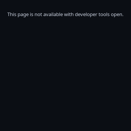
This page is not available with developer tools open.