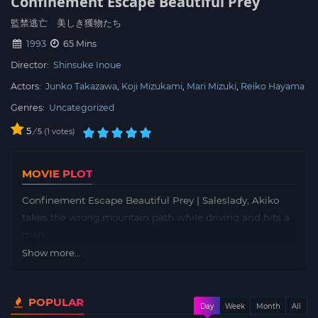
Confinement Escape Beautiful Prey
監禁逃亡 美しき獲物たち
1993
65 Mins
Director:
Shinsuke Inoue
Actors:
Junko Takazawa
Koji Mizukami
Mari Mizuki
Reiko Hayama
Genres:
Uncategorized
5
/
1
votes
5
MOVIE PLOT
Confinement Escape Beautiful Prey | Saleslady, Akiko
takes the wrong mountain path while driving and hits a
man.
Show more...
POPULAR
Day
Week
Month
All