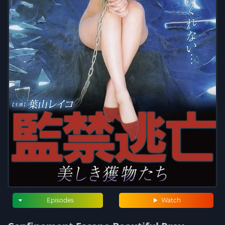
Episodes
Watch