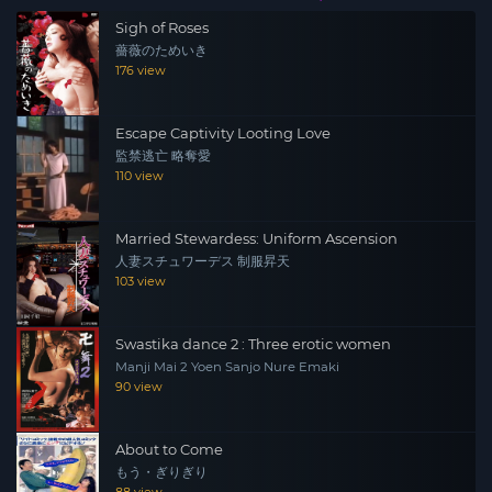
Sigh of Roses
薔薇のためいき
176 view
Escape Captivity Looting Love
監禁逃亡 略奪愛
110 view
Married Stewardess: Uniform Ascension
人妻スチュワーデス 制服昇天
103 view
Swastika dance 2 : Three erotic women
Manji Mai 2 Yoen Sanjo Nure Emaki
90 view
About to Come
もう・ぎりぎり