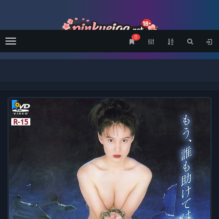
0
Menu