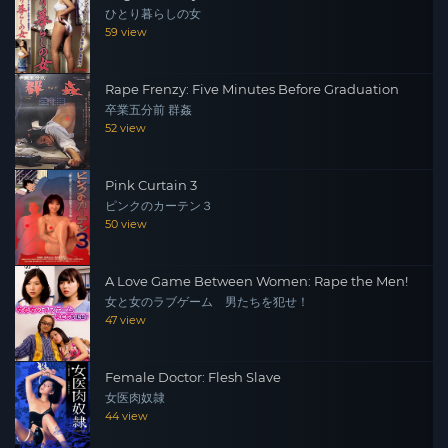
ひとり暮らしの女
59 view
Rape Frenzy: Five Minutes Before Graduation
卒業五分前 群姦
52 view
Pink Curtain 3
ピンクのカーテン３
50 view
A Love Game Between Women: Rape the Men!
女と女のラブゲーム 男たちを犯せ！
47 view
Female Doctor: Flesh Slave
女医肉奴隷
44 view