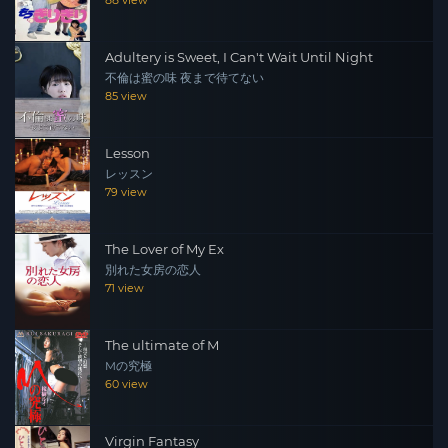
88 view
Adultery is Sweet, I Can't Wait Until Night
不倫は蜜の味 夜まで待てない
85 view
Lesson
レッスン
79 view
The Lover of My Ex
別れた女房の恋人
71 view
The ultimate of M
Mの究極
60 view
Virgin Fantasy