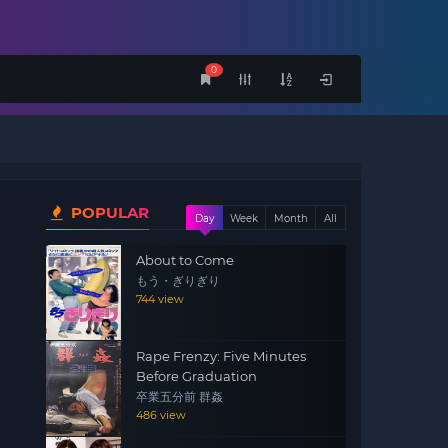
0
POPULAR
Day
Week
Month
All
About to Come
もう・ぎりぎり
744 view
Rape Frenzy: Five Minutes
Before Graduation
卒業五分前 群姦
486 view