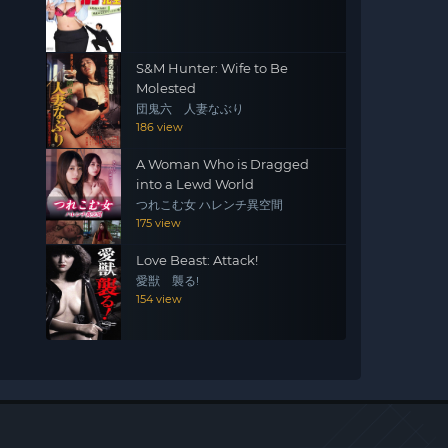
S&M Hunter: Wife to Be
Molested
団鬼六 人妻なぶり
186 view
A Woman Who is Dragged
into a Lewd World
つれこむ女 ハレンチ異空間
175 view
Love Beast: Attack!
愛獣 襲る!
154 view