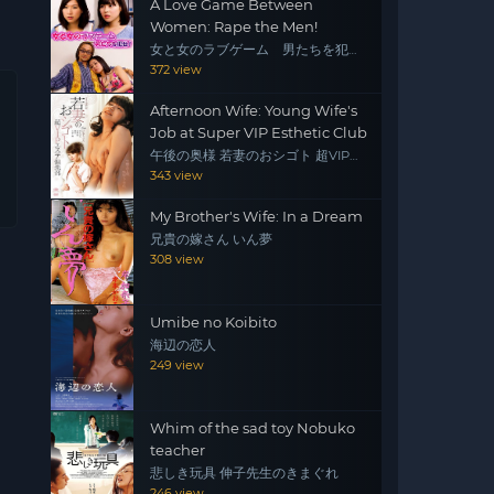
A Love Game Between
Women: Rape the Men!
女と女のラブゲーム 男たちを犯
せ！
372 view
Afternoon Wife: Young Wife's
Job at Super VIP Esthetic Club
午後の奥様 若妻のおシゴト 超VIPエ
ステ倶楽部
343 view
My Brother's Wife: In a Dream
兄貴の嫁さん いん夢
308 view
Umibe no Koibito
海辺の恋人
249 view
Whim of the sad toy Nobuko
teacher
悲しき玩具 伸子先生のきまぐれ
246 view