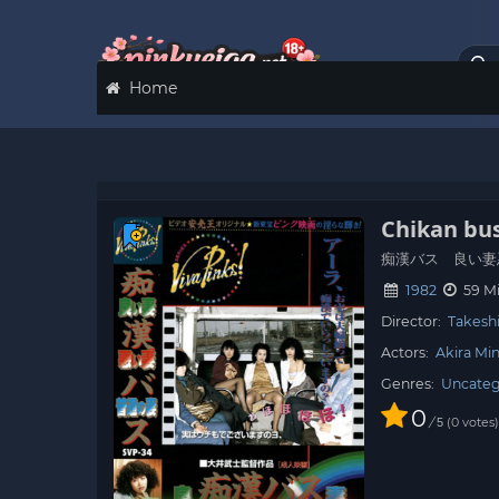
Home
Chikan bus
痴漢バス 良い妻
1982
59 M
Director:
Takeshi
Actors:
Akira Mi
Genres:
Uncateg
0
/
0
votes
5