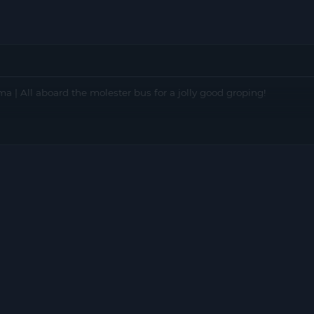
 | All aboard the molester bus for a jolly good groping!