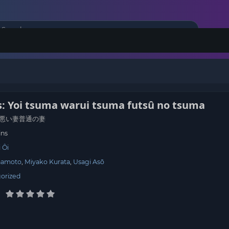
: Yoi tsuma warui tsuma futsû no tsuma
悪い妻普通の妻
ins
 Ôi
namoto
Miyako Kurata
Usagi Asō
orized