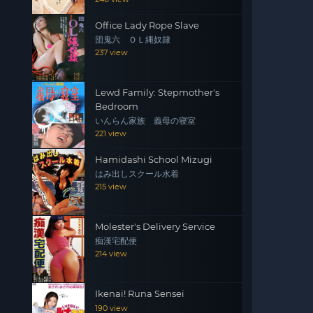
Office Lady Rope Slave
団鬼六 ＯＬ縄奴隷
237 view
Lewd Family: Stepmother's
Bedroom
いんらん家族 義母の寝室
221 view
Hamidashi School Mizugi
はみ出しスクール水着
215 view
Molester's Delivery Service
痴漢宅配便
214 view
Ikenai! Runa Sensei
190 view