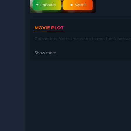
Episodes
Watch
MOVIE PLOT
Chikan bus: Yoi tsuma warui tsuma futsû no tsuma
Show more...