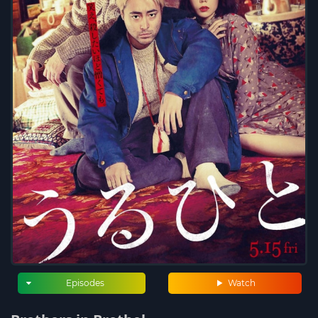
Episodes
Watch