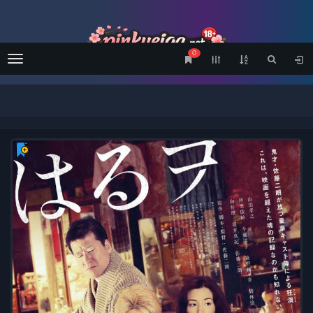
0
Menu