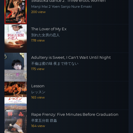
Swastika dance 2 : Three erotic women
Manji Mai 2 Yoen Sanjo Nure Emaki
200 view
The Lover of My Ex
別れた女房の恋人
178 view
Adultery is Sweet, I Can't Wait Until Night
不倫は蜜の味 夜まで待てない
175 view
Lesson
レッスン
165 view
Rape Frenzy: Five Minutes Before Graduation
卒業五分前 群姦
164 view