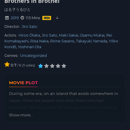
Brothers in Brothel
はるヲうるひと
2019
113 Mins
Director:
Jiro Sato
Actors:
Hiroo Ôtaka
Jiro Sato
Maki Sakai
Osamu Mukai
Rei
Komabayashi
Riisa Naka
Ririne Sasano
Takayuki Yamada
Yōko
Kondō
Yoshinari Ota
Genres:
Uncategorized
0.7
/
3
votes
5
MOVIE PLOT
During some era, on an island that exists somewhere in
Japan, there are people who exist there who feel
confined. Idle days pass for men and women unable to
connect, and women who can not grasp the importance
Show more...
of such connections.