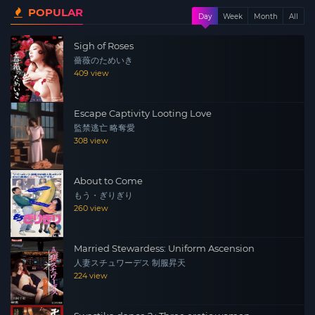
POPULAR
Day
Week
Month
All
Sigh of Roses
薔薇のためいき
409 view
Escape Captivity Looting Love
監禁逃亡 略奪愛
308 view
About to Come
もう・ぎりぎり
260 view
Married Stewardess: Uniform Ascension
人妻スチュワーデス 制服昇天
224 view