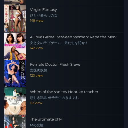
Virgin Fantasy
ひとり暮らしの女
149 view
A Love Game Between Women: Rape the Men!
女と女のラブゲーム 男たちを犯せ！
142 view
Female Doctor: Flesh Slave
女医肉奴隷
120 view
Whim of the sad toy Nobuko teacher
悲しき玩具 伸子先生のきまぐれ
112 view
The ultimate of M
Mの究極