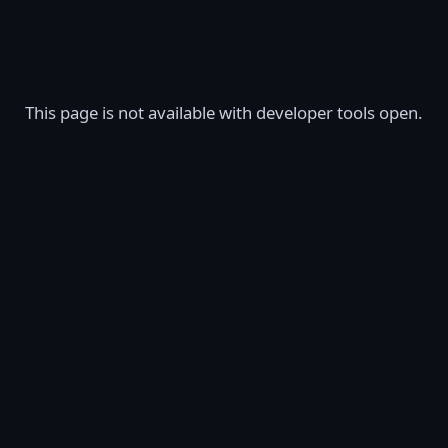
This page is not available with developer tools open.