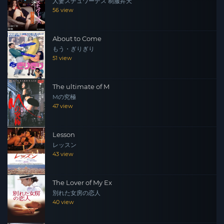
人妻スチュワーデス 制服昇天
56 view
About to Come
もう・ぎりぎり
51 view
The ultimate of M
Mの究極
47 view
Lesson
レッスン
43 view
The Lover of My Ex
別れた女房の恋人
40 view