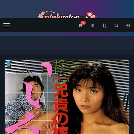
0
Menu