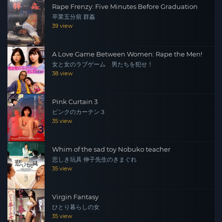
Rape Frenzy: Five Minutes Before Graduation
卒業五分前 群姦
39 view
A Love Game Between Women: Rape the Men!
女と女のラブゲーム 男たちを犯せ！
38 view
Pink Curtain 3
ピンクのカーテン３
35 view
Whim of the sad toy Nobuko teacher
悲しき玩具 伸子先生のきまぐれ
35 view
Virgin Fantasy
ひとり暮らしの女
35 view