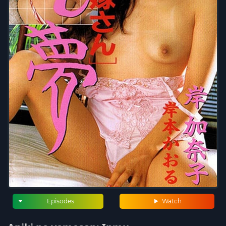
Episodes
Watch