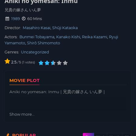
Aniki no yomesan: Inmu
兄貴の嫁さん いん夢
1989
60 Mins
Director:
Masahiro Kasai
Shūji Kataoka
Actors:
Bunmei Tobayama
Kanako Kishi
Reika Kazami
Ryuji
Yamamoto
Shirō Shimomoto
Genres:
Uncategorized
2.5
/
1
votes
5
MOVIE PLOT
Aniki no yomesan: Inmu | 兄貴の嫁さん いん夢 |
Show more...
POPULAR