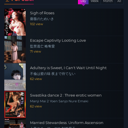
Day
Week
Month
All
Sigh of Roses
薔薇のためいき
102 view
Escape Captivity Looting Love
監禁逃亡 略奪愛
71 view
Adultery is Sweet, I Can't Wait Until Night
不倫は蜜の味 夜まで待てない
62 view
Swastika dance 2 : Three erotic women
Manji Mai 2 Yoen Sanjo Nure Emaki
62 view
Married Stewardess: Uniform Ascension