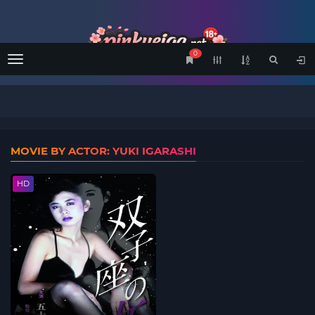
0
Menu
MOVIE BY ACTOR: YUKI IGARASHI
HD