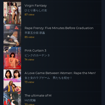
Virgin Fantasy
ひとり暮らしの女
87 view
Rape Frenzy: Five Minutes Before Graduation
卒業五分前 群姦
85 view
Pink Curtain 3
ピンクのカーテン３
74 view
A Love Game Between Women: Rape the Men!
女と女のラブゲーム 男たちを犯せ！
73 view
The ultimate of M
Mの究極
70 view