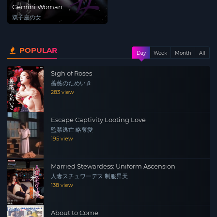
Gemini Woman
双子座の女
POPULAR
Day
Week
Month
All
Sigh of Roses
薔薇のためいき
283 view
Escape Captivity Looting Love
監禁逃亡 略奪愛
195 view
Married Stewardess: Uniform Ascension
人妻スチュワーデス 制服昇天
138 view
About to Come