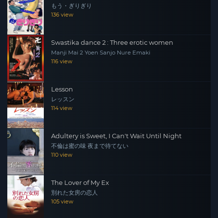
もう・ぎりぎり
136 view
Swastika dance 2 : Three erotic women
Manji Mai 2 Yoen Sanjo Nure Emaki
116 view
Lesson
レッスン
114 view
Adultery is Sweet, I Can't Wait Until Night
不倫は蜜の味 夜まで待てない
110 view
The Lover of My Ex
別れた女房の恋人
105 view