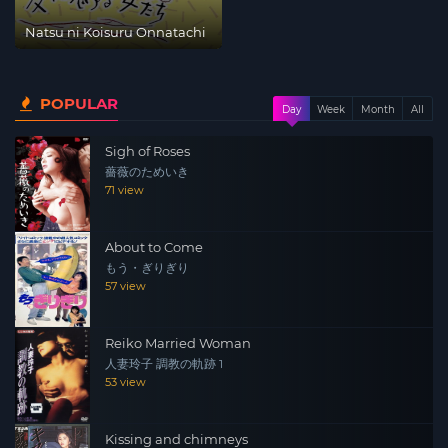
Natsu ni Koisuru Onnatachi
POPULAR
Day
Week
Month
All
Sigh of Roses
薔薇のためいき
71 view
About to Come
もう・ぎりぎり
57 view
Reiko Married Woman
人妻玲子 調教の軌跡 1
53 view
Kissing and chimneys