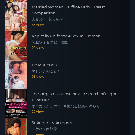
Married Woman & Office Lady: Breast
Comparison
人妻とOL 乳くらべ
33 view
Rapist in Uniform: A Sexual Demon
制服ワイセツ犯 性魔
29 view
Be Madonna
マドンナのごとく
26 view
The Orgasm Counselor 2: In Search of Higher
Pleasure
オーガズムリポートⅡ 更なる快楽を求めて
25 view
Sukeban: Niku dorei
スケバン肉奴隷
25 view