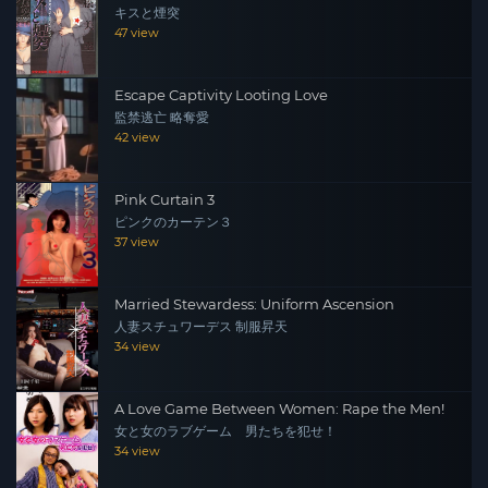
キスと煙突
47 view
Escape Captivity Looting Love
監禁逃亡 略奪愛
42 view
Pink Curtain 3
ピンクのカーテン３
37 view
Married Stewardess: Uniform Ascension
人妻スチュワーデス 制服昇天
34 view
A Love Game Between Women: Rape the Men!
女と女のラブゲーム 男たちを犯せ！
34 view