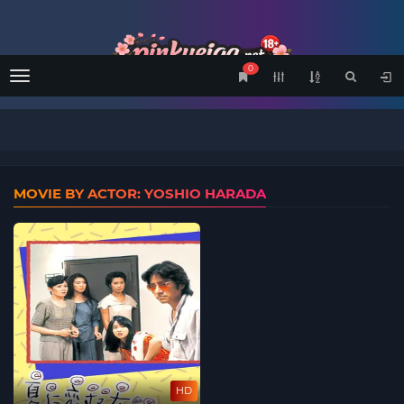
0
Menu
MOVIE BY ACTOR: YOSHIO HARADA
HD