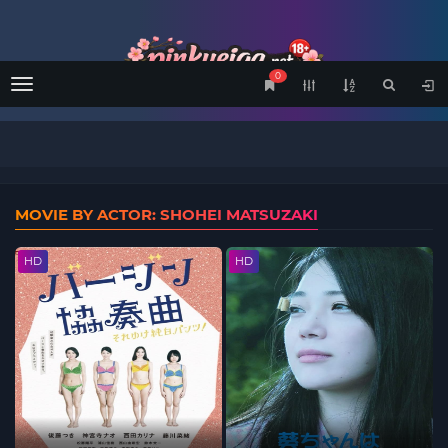
0
Menu
MOVIE BY ACTOR: SHOHEI MATSUZAKI
HD
HD