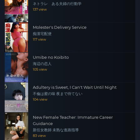
ネトラレ ある夫婦の行動学
137 view
Molester's Delivery Service
痴漢宅配便
117 view
Umibe no Koibito
海辺の恋人
105 view
Adultery is Sweet, I Can't Wait Until Night
不倫は蜜の味 夜まで待てない
104 view
New Female Teacher: Immature Career
Guidance
新任女教師 未熟な進路指導
83 view