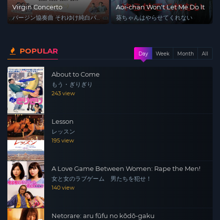
Virgin Concerto
Aoi-chan Won't Let Me Do It
バージン協奏曲 それゆけ純白パ
葵ちゃんはやらせてくれない
ンツ!
POPULAR
Day
Week
Month
All
About to Come
もう・ぎりぎり
243 view
Lesson
レッスン
195 view
A Love Game Between Women: Rape the Men!
女と女のラブゲーム 男たちを犯せ！
140 view
Netorare: aru fūfu no kōdō-gaku