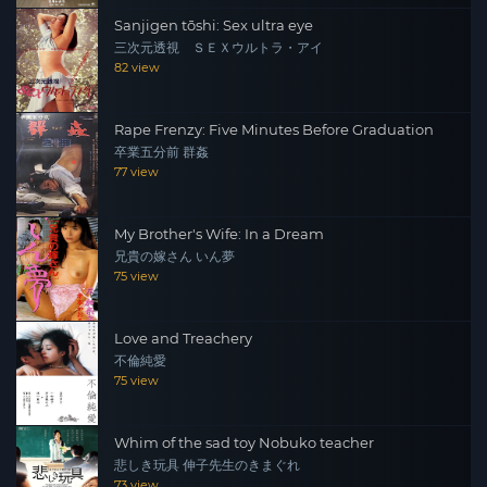
Sanjigen tōshi: Sex ultra eye
三次元透視 ＳＥＸウルトラ・アイ
82 view
Rape Frenzy: Five Minutes Before Graduation
卒業五分前 群姦
77 view
My Brother's Wife: In a Dream
兄貴の嫁さん いん夢
75 view
Love and Treachery
不倫純愛
75 view
Whim of the sad toy Nobuko teacher
悲しき玩具 伸子先生のきまぐれ
73 view