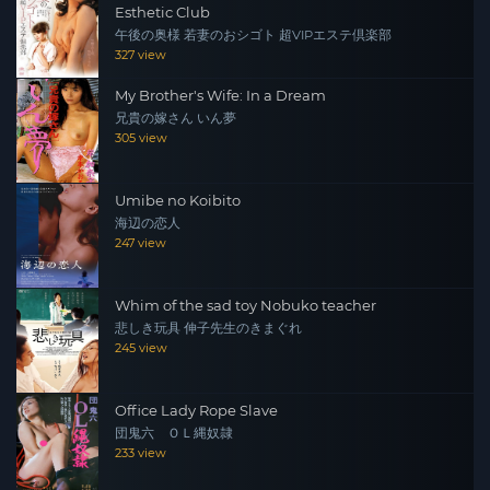
Esthetic Club
午後の奥様 若妻のおシゴト 超VIPエステ倶楽部
327 view
My Brother's Wife: In a Dream
兄貴の嫁さん いん夢
305 view
Umibe no Koibito
海辺の恋人
247 view
Whim of the sad toy Nobuko teacher
悲しき玩具 伸子先生のきまぐれ
245 view
Office Lady Rope Slave
団鬼六 ＯＬ縄奴隷
233 view