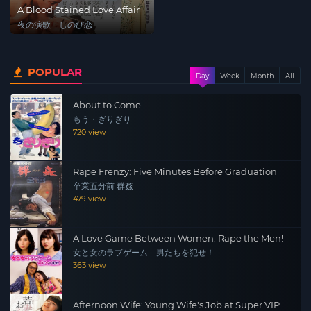
A Blood Stained Love Affair
夜の演歌 しのび恋
POPULAR
Day
Week
Month
All
About to Come
もう・ぎりぎり
720 view
Rape Frenzy: Five Minutes Before Graduation
卒業五分前 群姦
479 view
A Love Game Between Women: Rape the Men!
女と女のラブゲーム 男たちを犯せ！
363 view
Afternoon Wife: Young Wife's Job at Super VIP