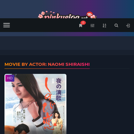
0
Menu
MOVIE BY ACTOR: NAOMI SHIRAISHI
HD