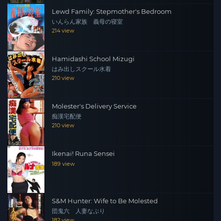
Lewd Family: Stepmother's Bedroom
いんらん家族 義母の寝室
214 view
Hamidashi School Mizugi
はみ出しスクール水着
210 view
Molester's Delivery Service
痴漢宅配便
210 view
Ikenai! Runa Sensei
189 view
S&M Hunter: Wife to Be Molested
団鬼六 人妻なぶり
182 view