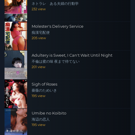
ネトラレ ある夫婦の行動学
232 view
Molester's Delivery Service
痴漢宅配便
205 view
Adultery is Sweet, I Can't Wait Until Night
不倫は蜜の味 夜まで待てない
201 view
Sigh of Roses
薔薇のためいき
195 view
Umibe no Koibito
海辺の恋人
195 view