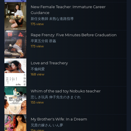
New Female Teacher: Immature Career
Guidance
新任女教師 未熟な進路指導
175 view
Rape Frenzy: Five Minutes Before Graduation
卒業五分前 群姦
173 view
Love and Treachery
不倫純愛
168 view
Whim of the sad toy Nobuko teacher
悲しき玩具 伸子先生のきまぐれ
155 view
My Brother's Wife: In a Dream
兄貴の嫁さん いん夢
154 view