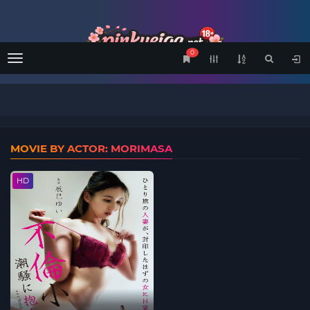
0
Menu
MOVIE BY ACTOR: MORIMASA
HD