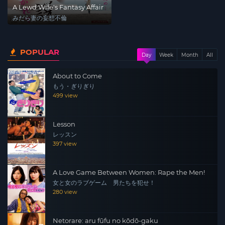
A Lewd Wife's Fantasy Affair
みだら妻の妄想不倫
POPULAR
Day
Week
Month
All
About to Come
もう・ぎりぎり
499 view
Lesson
レッスン
397 view
A Love Game Between Women: Rape the Men!
女と女のラブゲーム 男たちを犯せ！
280 view
Netorare: aru fūfu no kōdō-gaku