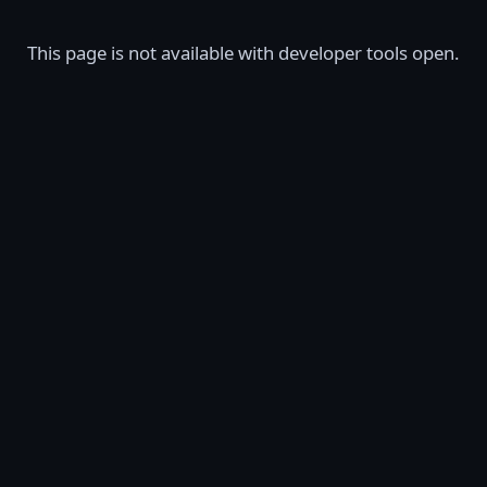
This page is not available with developer tools open.