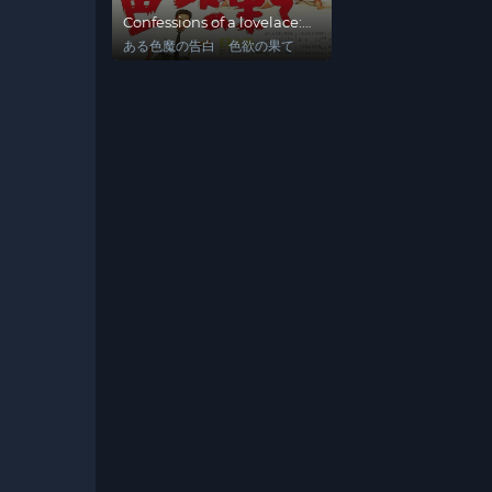
Confessions of a lovelace:
At Lust's End
ある色魔の告白 色欲の果て