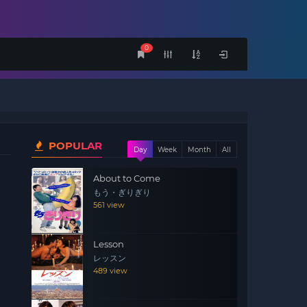
0
POPULAR
Day
Week
Month
All
About to Come
もう・ぎりぎり
561 view
Lesson
レッスン
489 view