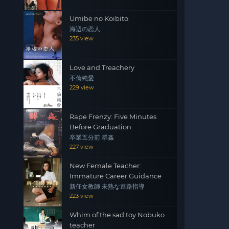
Umibe no Koibito
海辺の恋人
235 view
Love and Treachery
不倫純愛
229 view
Rape Frenzy: Five Minutes
Before Graduation
卒業五分前 群姦
227 view
New Female Teacher:
Immature Career Guidance
新任女教師 未熟な進路指導
223 view
Whim of the sad toy Nobuko
teacher