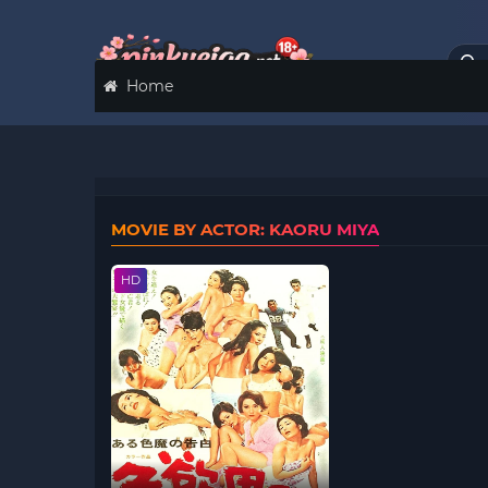
Home
MOVIE BY ACTOR: KAORU MIYA
HD