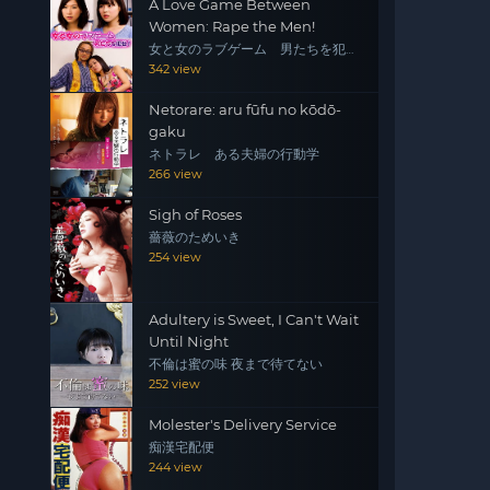
A Love Game Between
Women: Rape the Men!
女と女のラブゲーム 男たちを犯
せ！
342 view
Netorare: aru fūfu no kōdō-
gaku
ネトラレ ある夫婦の行動学
266 view
Sigh of Roses
薔薇のためいき
254 view
Adultery is Sweet, I Can't Wait
Until Night
不倫は蜜の味 夜まで待てない
252 view
Molester's Delivery Service
痴漢宅配便
244 view