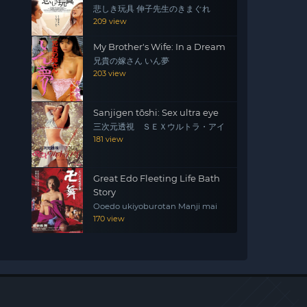
悲しき玩具 伸子先生のきまぐれ
209 view
My Brother's Wife: In a Dream
兄貴の嫁さん いん夢
203 view
Sanjigen tōshi: Sex ultra eye
三次元透視 ＳＥＸウルトラ・アイ
181 view
Great Edo Fleeting Life Bath
Story
Ooedo ukiyoburotan Manji mai
170 view