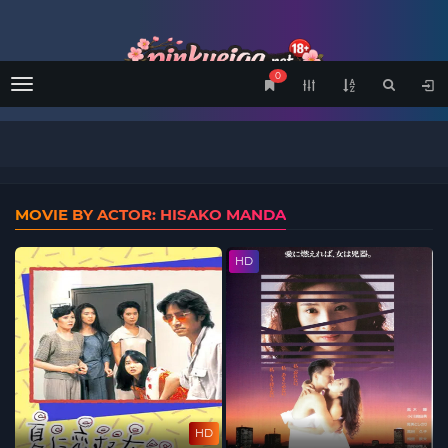
0
Menu
MOVIE BY ACTOR: HISAKO MANDA
HD
HD