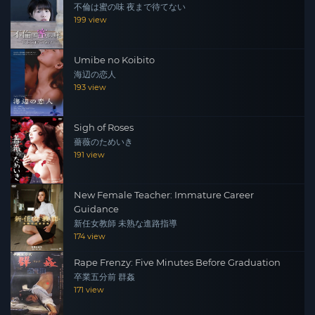
不倫は蜜の味 夜まで待てない
199 view
Umibe no Koibito
海辺の恋人
193 view
Sigh of Roses
薔薇のためいき
191 view
New Female Teacher: Immature Career
Guidance
新任女教師 未熟な進路指導
174 view
Rape Frenzy: Five Minutes Before Graduation
卒業五分前 群姦
171 view