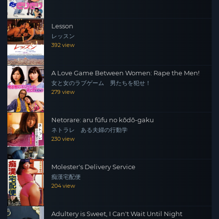
Lesson
レッスン
392 view
A Love Game Between Women: Rape the Men!
女と女のラブゲーム 男たちを犯せ！
279 view
Netorare: aru fūfu no kōdō-gaku
ネトラレ ある夫婦の行動学
230 view
Molester's Delivery Service
痴漢宅配便
204 view
Adultery is Sweet, I Can't Wait Until Night