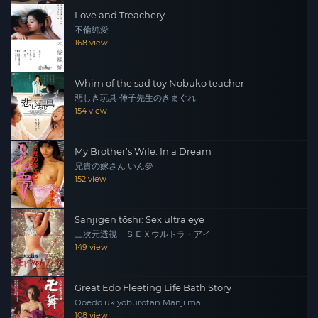
Love and Treachery
不倫純愛
168 view
Whim of the sad toy Nobuko teacher
悲しき玩具 伸子先生のきまぐれ
154 view
My Brother's Wife: In a Dream
兄貴の嫁さん いん夢
152 view
Sanjigen tōshi: Sex ultra eye
三次元透視 ＳＥＸウルトラ・アイ
149 view
Great Edo Fleeting Life Bath Story
Ooedo ukiyoburotan Manji mai
108 view