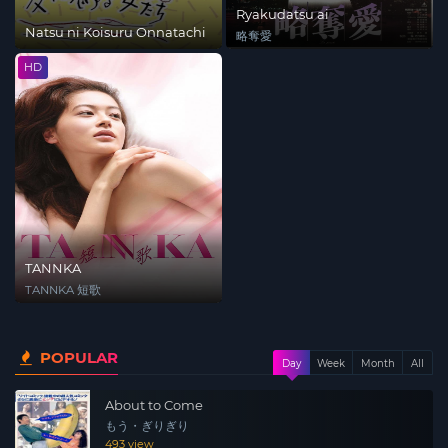
Ryakudatsu ai
Natsu ni Koisuru Onnatachi
略奪愛
HD
TANNKA
TANNKA 短歌
POPULAR
Day
Week
Month
All
About to Come
もう・ぎりぎり
493 view