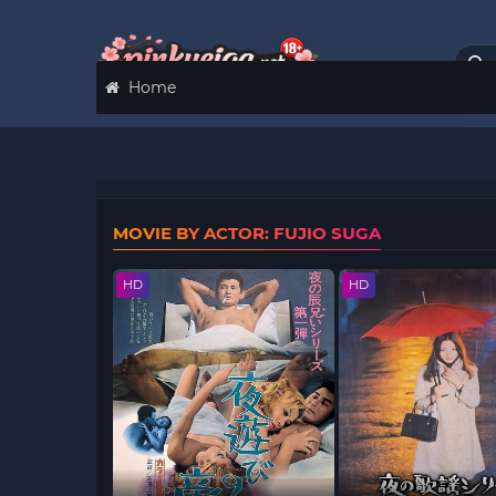
Home
MOVIE BY ACTOR: FUJIO SUGA
HD
HD