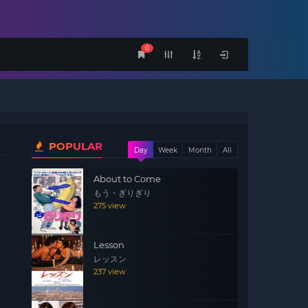
0
POPULAR
Day
Week
Month
All
About to Come
もう・ぎりぎり
275 view
Lesson
レッスン
237 view