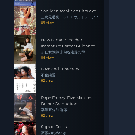
Sanjigen tōshi: Sex ultra eye
三次元透視 ＳＥＸウルトラ・アイ
89 view
New Female Teacher:
Immature Career Guidance
新任女教師 未熟な進路指導
86 view
Love and Treachery
不倫純愛
82 view
Rape Frenzy: Five Minutes
Before Graduation
卒業五分前 群姦
82 view
Sigh of Roses
薔薇のためいき