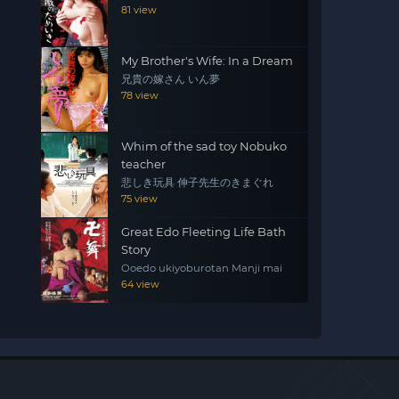
81 view
My Brother's Wife: In a Dream
兄貴の嫁さん いん夢
78 view
Whim of the sad toy Nobuko
teacher
悲しき玩具 伸子先生のきまぐれ
75 view
Great Edo Fleeting Life Bath
Story
Ooedo ukiyoburotan Manji mai
64 view