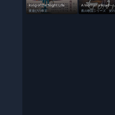
King of the Night Life
A Woman’s Road
夜遊びの帝王
夜の歌謡シリーズ 女の