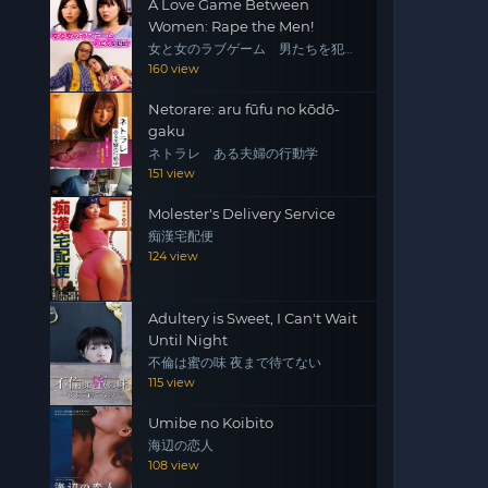
A Love Game Between
Women: Rape the Men!
女と女のラブゲーム 男たちを犯
せ！
160 view
Netorare: aru fūfu no kōdō-
gaku
ネトラレ ある夫婦の行動学
151 view
Molester's Delivery Service
痴漢宅配便
124 view
Adultery is Sweet, I Can't Wait
Until Night
不倫は蜜の味 夜まで待てない
115 view
Umibe no Koibito
海辺の恋人
108 view