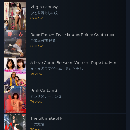
Virgin Fantasy
ひとり暮らしの女
87 view
Rape Frenzy: Five Minutes Before Graduation
卒業五分前 群姦
85 view
A Love Game Between Women: Rape the Men!
女と女のラブゲーム 男たちを犯せ！
75 view
Pink Curtain 3
ピンクのカーテン３
74 view
The ultimate of M
Mの究極
70 view