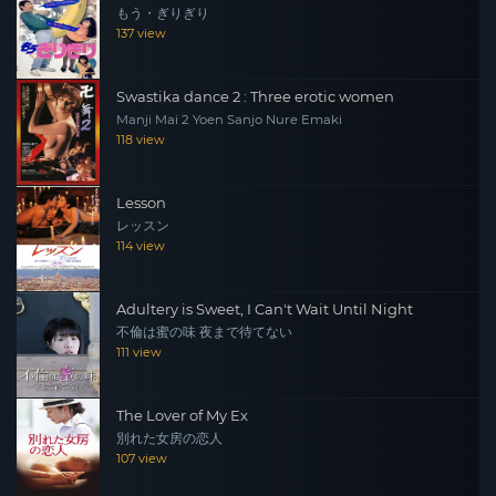
もう・ぎりぎり
137 view
Swastika dance 2 : Three erotic women
Manji Mai 2 Yoen Sanjo Nure Emaki
118 view
Lesson
レッスン
114 view
Adultery is Sweet, I Can't Wait Until Night
不倫は蜜の味 夜まで待てない
111 view
The Lover of My Ex
別れた女房の恋人
107 view