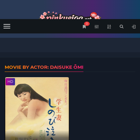
0
Menu
MOVIE BY ACTOR: DAISUKE ŌMI
HD