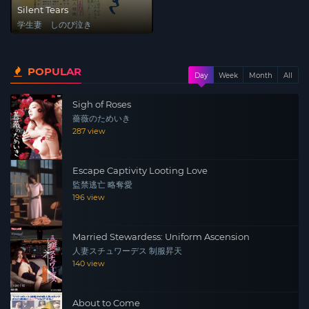
Silent Tears
学生妻 しのび泣き
POPULAR
Day
Week
Month
All
Sigh of Roses
薔薇のためいき
287 view
Escape Captivity Looting Love
監禁逃亡 略奪愛
196 view
Married Stewardess: Uniform Ascension
人妻スチュワーデス 制服昇天
140 view
About to Come