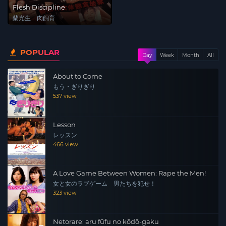
Flesh Discipline
蘭光生 肉飼育
POPULAR
Day
Week
Month
All
About to Come
もう・ぎりぎり
537 view
Lesson
レッスン
466 view
A Love Game Between Women: Rape the Men!
女と女のラブゲーム 男たちを犯せ！
323 view
Netorare: aru fūfu no kōdō-gaku