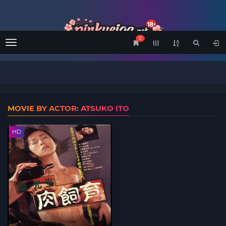
0
Menu
MOVIE BY ACTOR: ATSUKO ITO
HD