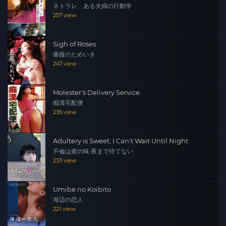
ネトラレ ある夫婦の行動学
257 view
Sigh of Roses
薔薇のためいき
247 view
Molester's Delivery Service
痴漢宅配便
235 view
Adultery is Sweet, I Can't Wait Until Night
不倫は蜜の味 夜まで待てない
233 view
Umibe no Koibito
海辺の恋人
221 view