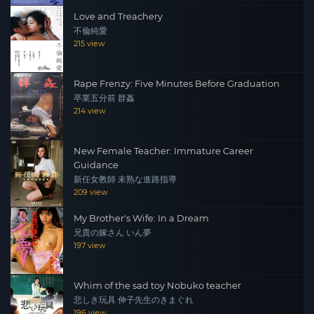
Love and Treachery
不倫純愛
215 view
Rape Frenzy: Five Minutes Before Graduation
卒業五分前 群姦
214 view
New Female Teacher: Immature Career
Guidance
新任女教師 未熟な進路指導
209 view
My Brother's Wife: In a Dream
兄貴の嫁さん いん夢
197 view
Whim of the sad toy Nobuko teacher
悲しき玩具 伸子先生のきまぐれ
196 view