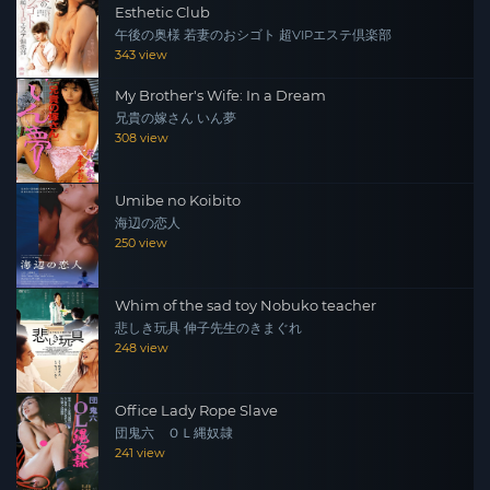
Esthetic Club
午後の奥様 若妻のおシゴト 超VIPエステ倶楽部
343 view
My Brother's Wife: In a Dream
兄貴の嫁さん いん夢
308 view
Umibe no Koibito
海辺の恋人
250 view
Whim of the sad toy Nobuko teacher
悲しき玩具 伸子先生のきまぐれ
248 view
Office Lady Rope Slave
団鬼六 ＯＬ縄奴隷
241 view