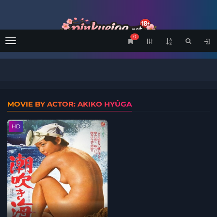
0
Menu
MOVIE BY ACTOR: AKIKO HYÛGA
HD