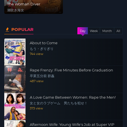
The Woman Diver
潮吹き海女
POPULAR
Day
Week
Month
All
About to Come
もう・ぎりぎり
744 view
Rape Frenzy: Five Minutes Before Graduation
卒業五分前 群姦
487 view
A Love Game Between Women: Rape the Men!
女と女のラブゲーム 男たちを犯せ！
373 view
Afternoon Wife: Young Wife's Job at Super VIP