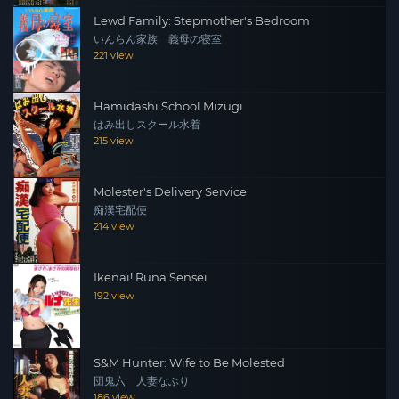
Lewd Family: Stepmother's Bedroom
いんらん家族 義母の寝室
221 view
Hamidashi School Mizugi
はみ出しスクール水着
215 view
Molester's Delivery Service
痴漢宅配便
214 view
Ikenai! Runa Sensei
192 view
S&M Hunter: Wife to Be Molested
団鬼六 人妻なぶり
186 view