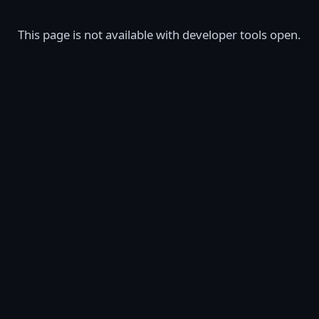
This page is not available with developer tools open.