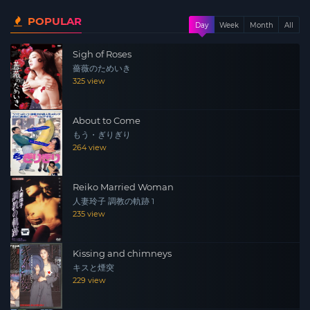
POPULAR
Day
Week
Month
All
Sigh of Roses
薔薇のためいき
325 view
About to Come
もう・ぎりぎり
264 view
Reiko Married Woman
人妻玲子 調教の軌跡 1
235 view
Kissing and chimneys
キスと煙突
229 view