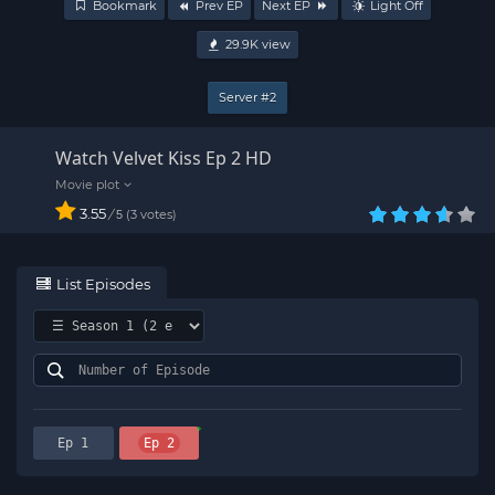
Bookmark
Prev EP
Next EP
Light Off
29.9K
view
Server #2
Watch Velvet Kiss Ep 2 HD
3.55
/
3
votes
5
List Episodes
Ep 1
Ep 2