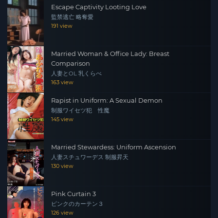
Escape Captivity Looting Love
監禁逃亡 略奪愛
191 view
Married Woman & Office Lady: Breast
Comparison
人妻とOL 乳くらべ
163 view
Rapist in Uniform: A Sexual Demon
制服ワイセツ犯 性魔
145 view
Married Stewardess: Uniform Ascension
人妻スチュワーデス 制服昇天
130 view
Pink Curtain 3
ピンクのカーテン３
126 view