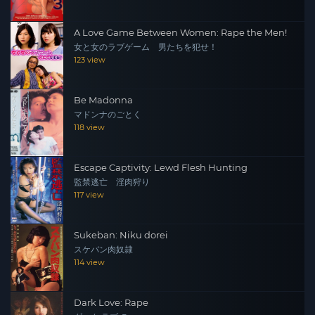
A Love Game Between Women: Rape the Men!
女と女のラブゲーム 男たちを犯せ！
123 view
Be Madonna
マドンナのごとく
118 view
Escape Captivity: Lewd Flesh Hunting
監禁逃亡 淫肉狩り
117 view
Sukeban: Niku dorei
スケバン肉奴隷
114 view
Dark Love: Rape