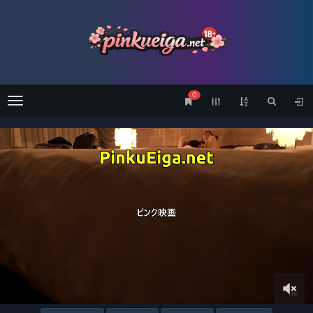
0
Menu