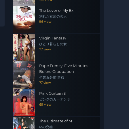
The Lover of My Ex
別れた女房の恋人
96 view
Virgin Fantasy
ひとり暮らしの女
77 view
Rape Frenzy: Five Minutes
Before Graduation
卒業五分前 群姦
77 view
Pink Curtain 3
ピンクのカーテン３
69 view
The ultimate of M
Mの究極