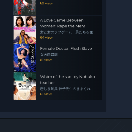
69 view
A Love Game Between
Women: Rape the Men!
女と女のラブゲーム 男たちを犯
せ！
64 view
Female Doctor: Flesh Slave
女医肉奴隷
61 view
Whim of the sad toy Nobuko
teacher
悲しき玩具 伸子先生のきまぐれ
61 view