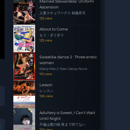
Married Stewardess: Uniform
Ascension
人妻スチュワーデス 制服昇天
132 view
About to Come
もう・ぎりぎり
125 view
Swastika dance 2 : Three erotic
women
Manji Mai 2 Yoen Sanjo Nure
Emaki
110 view
Lesson
レッスン
106 view
Adultery is Sweet, I Can't Wait
Until Night
不倫は蜜の味 夜まで待てない
102 view