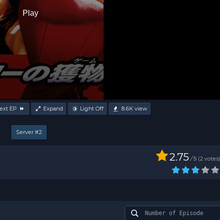
Play
ext EP
Expand
Light Off
8.6K
view
Server #2
2.75
/
2
votes
5