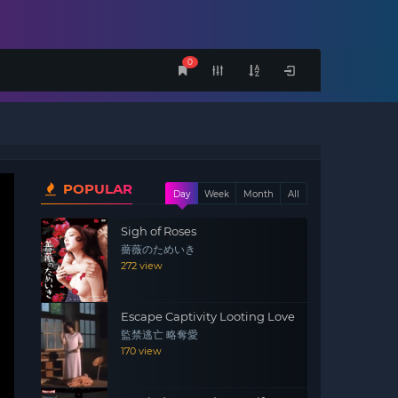
0
POPULAR
Day
Week
Month
All
Sigh of Roses
薔薇のためいき
272 view
Escape Captivity Looting Love
監禁逃亡 略奪愛
170 view