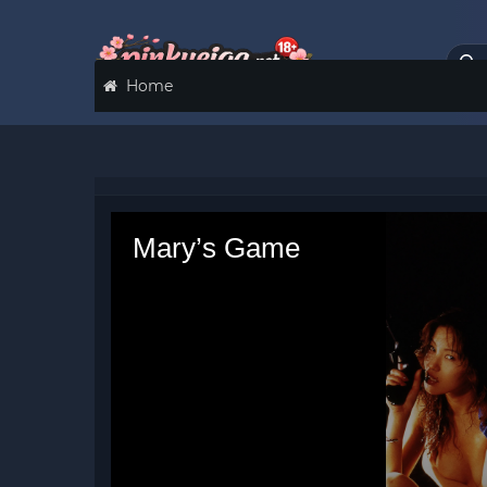
Home
Mary’s Game