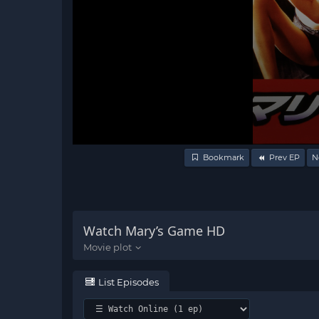
Volume
Bookmark
Prev EP
N
90%
Watch Mary’s Game HD
List Episodes