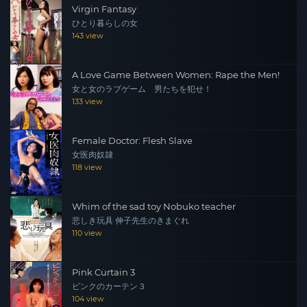
Virgin Fantasy
ひとり暮らしの女
143 view
A Love Game Between Women: Rape the Men!
女と女のラブゲーム 男たちを犯せ！
133 view
Female Doctor: Flesh Slave
女医肉奴隷
118 view
Whim of the sad toy Nobuko teacher
悲しき玩具 伸子先生のきまぐれ
110 view
Pink Curtain 3
ピンクのカーテン３
104 view