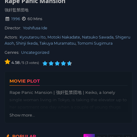
Rape Panic Mansion
強奸監禁団地
1996
60 Mins
Director:
Yoshifusa Ide
Actors:
Kyoutarou Ito
Motoki Nakadate
Natsuko Sawada
Shigeru
Asoh
Shinji Ikeda
Takuya Muramatsu
Tomomi Sugimura
Genres:
Uncategorized
4.58
/
3
votes
5
MOVIE PLOT
Rape Panic Mansion | 強奸監禁団地 | Keiko, a lonely
single woman living in Tokyo, is taking the elevator up to
her apartment one day when a couple of young thugs
suddenly appear. They immediately assault her,
Show more...
dragging her into a stairwell and taking photographs of
her in the throes of her ordeal. She leads them to an
POPULAR
apartment inhabited by Miho, a woman she often sees in