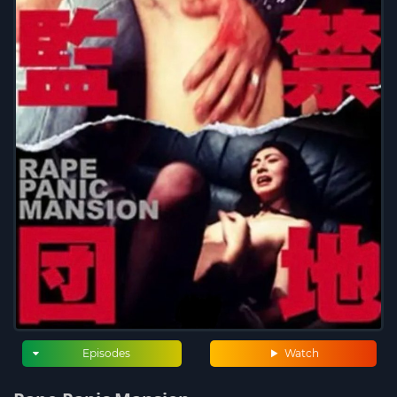
Episodes
Watch