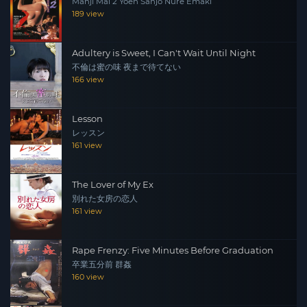
Manji Mai 2 Yoen Sanjo Nure Emaki
189 view
Adultery is Sweet, I Can't Wait Until Night
不倫は蜜の味 夜まで待てない
166 view
Lesson
レッスン
161 view
The Lover of My Ex
別れた女房の恋人
161 view
Rape Frenzy: Five Minutes Before Graduation
卒業五分前 群姦
160 view