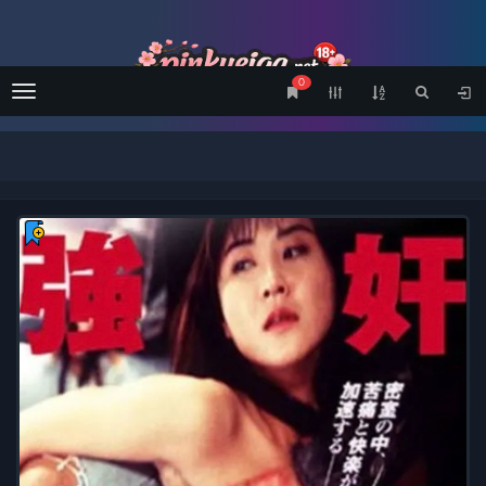
0
Menu