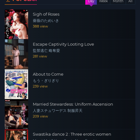
Day
Week
Month
All
the building. The men burst in and, after repeatedly
Sigh of Roses
beating Miho’s partner, subject both women to endless
薔薇のためいき
rape and degradation. In the midst of their mutual
388 view
torment, the hatred that Keiko and Miho share for each
other explodes, revealing them both to be as ruthless as
Escape Captivity Looting Love
their captors.
監禁逃亡 略奪愛
281 view
About to Come
もう・ぎりぎり
239 view
Married Stewardess: Uniform Ascension
人妻スチュワーデス 制服昇天
209 view
Swastika dance 2 : Three erotic women