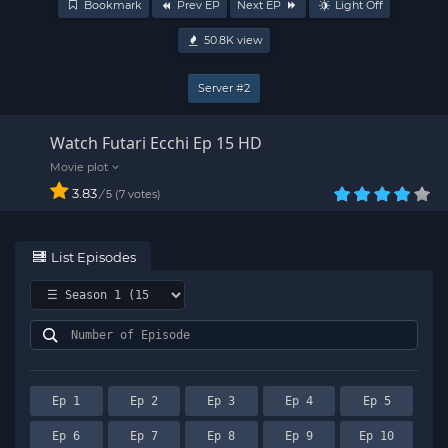
Bookmark
Prev EP
Next EP
Light Off
50.8K
view
Server #2
Watch Futari Ecchi Ep 15 HD
3.83
/
7
votes
5
List Episodes
Ep 1
Ep 2
Ep 3
Ep 4
Ep 5
Ep 6
Ep 7
Ep 8
Ep 9
Ep 10