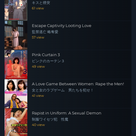
キスと煙突
61 view
Escape Captivity Looting Love
監禁逃亡 略奪愛
57 view
Pink Curtain 3
ピンクのカーテン３
49 view
A Love Game Between Women: Rape the Men!
女と女のラブゲーム 男たちを犯せ！
41 view
Rapist in Uniform: A Sexual Demon
制服ワイセツ犯 性魔
40 view