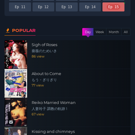
Ep 11
Ep 12
Ep 13
Ep 14
Ep 15
POPULAR
Day
Week
Month
All
Sigh of Roses
薔薇のためいき
86 view
About to Come
もう・ぎりぎり
77 view
Reiko Married Woman
人妻玲子 調教の軌跡 1
67 view
Kissing and chimneys