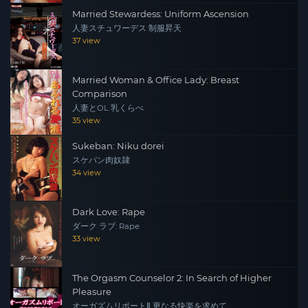
Married Stewardess: Uniform Ascension
人妻スチュワーデス 制服昇天
37 view
Married Woman & Office Lady: Breast
Comparison
人妻とOL 乳くらべ
35 view
Sukeban: Niku dorei
スケバン肉奴隷
34 view
Dark Love: Rape
ダーク ラブ: Rape
33 view
The Orgasm Counselor 2: In Search of Higher
Pleasure
オーガズムリポートⅡ 更なる快楽を求めて