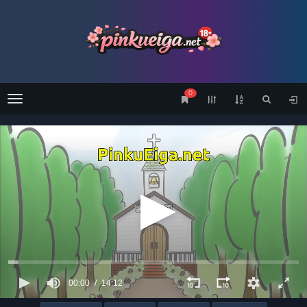
0
Menu
00:00
14:12