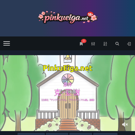
0
Menu