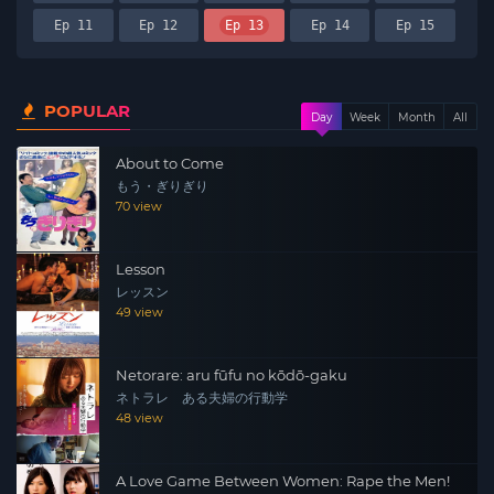
Ep 11
Ep 12
Ep 13
Ep 14
Ep 15
POPULAR
Day
Week
Month
All
About to Come
もう・ぎりぎり
70 view
Lesson
レッスン
49 view
Netorare: aru fūfu no kōdō-gaku
ネトラレ ある夫婦の行動学
48 view
A Love Game Between Women: Rape the Men!