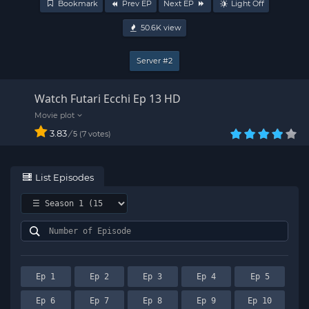
Bookmark
Prev EP
Next EP
Light Off
50.6K
view
Server #2
Watch Futari Ecchi Ep 13 HD
3.83
/
7
votes
5
List Episodes
Ep 1
Ep 2
Ep 3
Ep 4
Ep 5
Ep 6
Ep 7
Ep 8
Ep 9
Ep 10