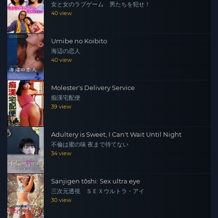
女と女のラブゲーム 男たちを犯せ！
40 view
Umibe no Koibito
海辺の恋人
40 view
Molester's Delivery Service
痴漢宅配便
39 view
Adultery is Sweet, I Can't Wait Until Night
不倫は蜜の味 夜まで待てない
34 view
Sanjigen tōshi: Sex ultra eye
三次元透視 ＳＥＸウルトラ・アイ
30 view