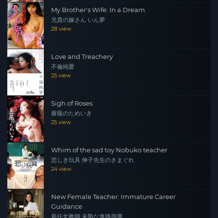
My Brother's Wife: In a Dream
兄貴の嫁さん いん夢
28 view
Love and Treachery
不倫純愛
25 view
Sigh of Roses
薔薇のためいき
25 view
Whim of the sad toy Nobuko teacher
悲しき玩具 伸子先生のきまぐれ
24 view
New Female Teacher: Immature Career
Guidance
新任女教師 未熟な進路指導