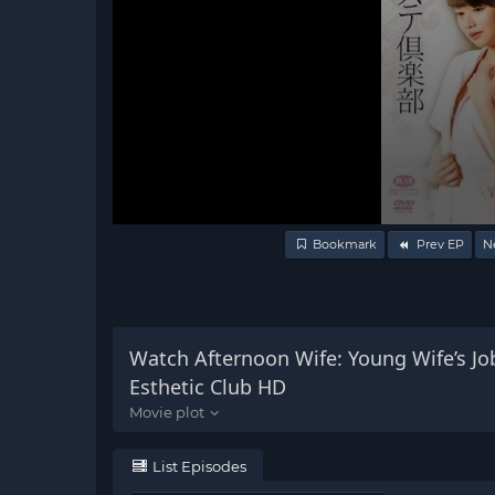
Volume
Bookmark
Prev EP
N
90%
Watch Afternoon Wife: Young Wife’s Jo
Esthetic Club HD
List Episodes