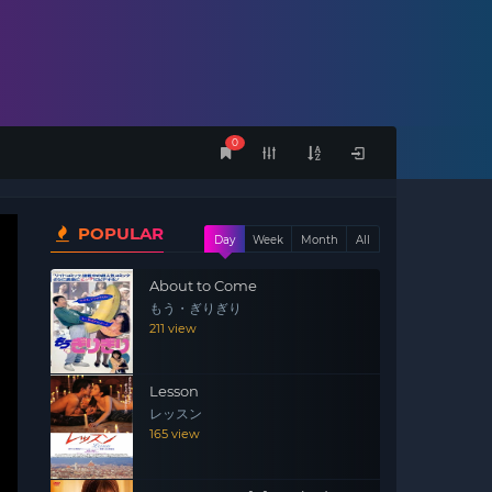
0
POPULAR
Day
Week
Month
All
About to Come
もう・ぎりぎり
211 view
Lesson
レッスン
165 view