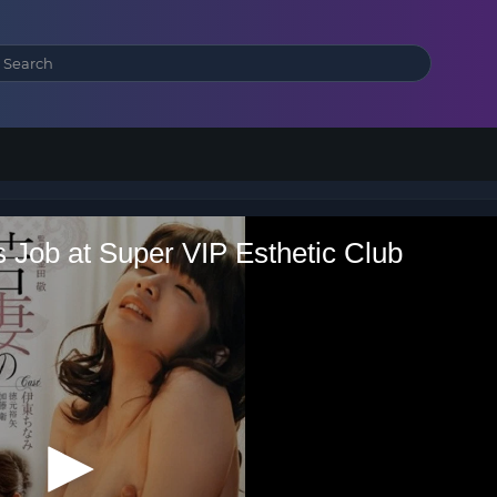
s Job at Super VIP Esthetic Club