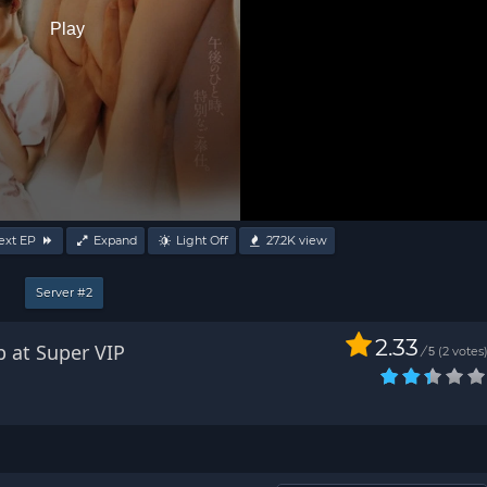
Play
ext EP
Expand
Light Off
27.2K
view
Server #2
2.33
b at Super VIP
/
2
votes
5