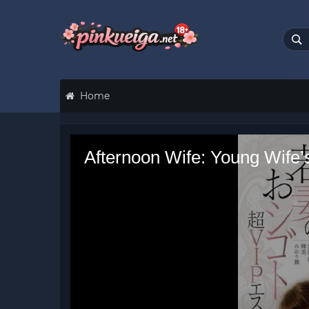
Home
Afternoon Wife: Young Wife’