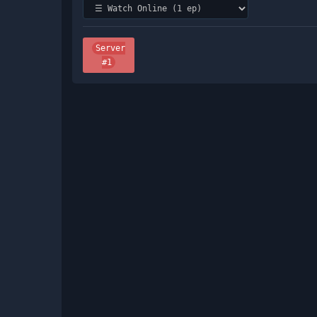
Server
#1