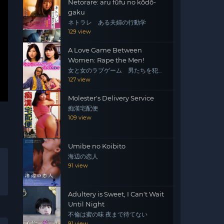
Netorare: aru fūfu no kōdō-
gaku
ネトラレ ある夫婦の行動学
129 view
A Love Game Between
Women: Rape the Men!
女と女のラブゲーム 男たちを犯
せ！
127 view
Molester's Delivery Service
痴漢宅配便
109 view
Umibe no Koibito
海辺の恋人
91 view
Adultery is Sweet, I Can't Wait
Until Night
不倫は蜜の味 夜まで待てない
91 view