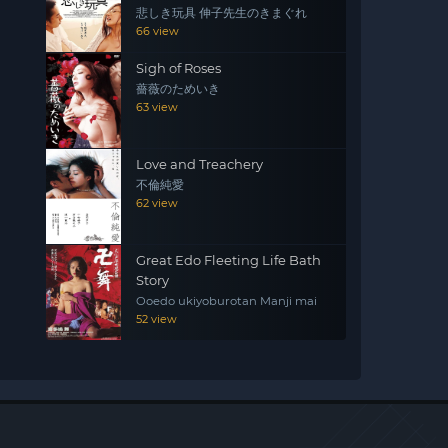
悲しき玩具 伸子先生のきまぐれ
66 view
Sigh of Roses
薔薇のためいき
63 view
Love and Treachery
不倫純愛
62 view
Great Edo Fleeting Life Bath
Story
Ooedo ukiyoburotan Manji mai
52 view