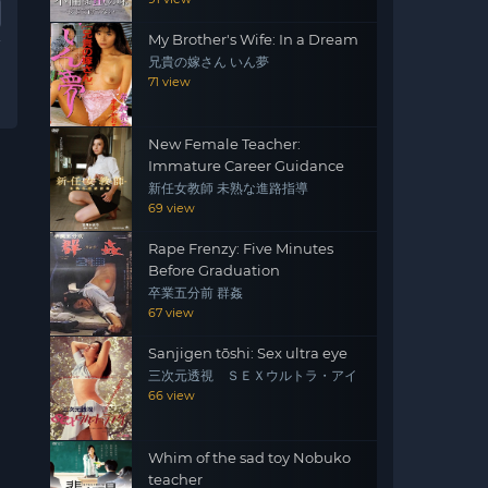
My Brother's Wife: In a Dream
兄貴の嫁さん いん夢
71 view
New Female Teacher:
Immature Career Guidance
新任女教師 未熟な進路指導
69 view
Rape Frenzy: Five Minutes
Before Graduation
卒業五分前 群姦
67 view
Sanjigen tōshi: Sex ultra eye
三次元透視 ＳＥＸウルトラ・アイ
66 view
Whim of the sad toy Nobuko
teacher