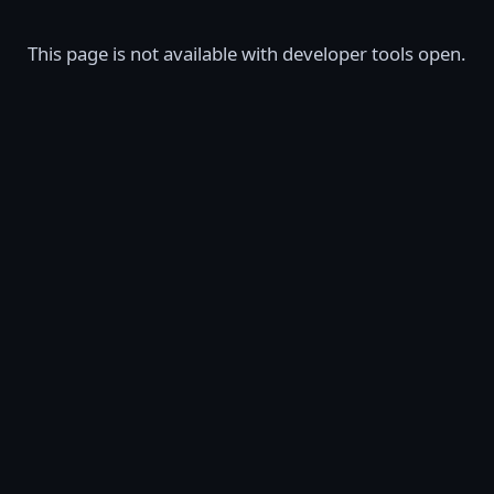
This page is not available with developer tools open.