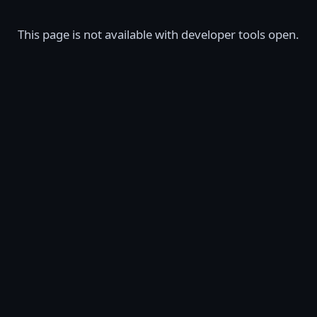
This page is not available with developer tools open.