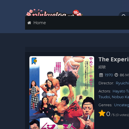
Home
The Exper
経験
1970
86 M
Director:
Ryuich
Actors:
Hayato T
Tsudoi
Nobuo K
Genres:
Uncateg
0
/
0
votes
5