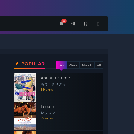
0
POPULAR
Day
Week
Month
All
About to Come
もう・ぎりぎり
99 view
Lesson
レッスン
72 view