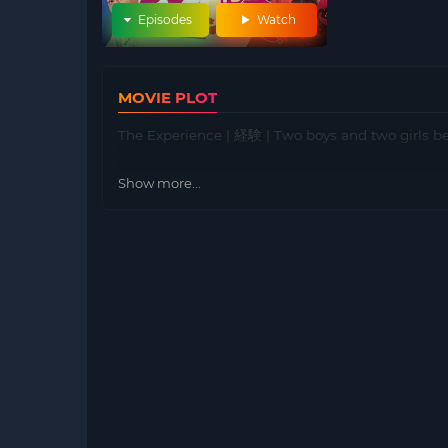
Episodes
Watch
MOVIE PLOT
The Experience | 経験 | Two boys and two girls be
Show more...