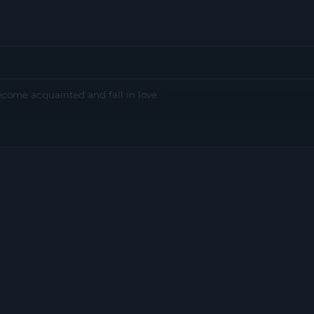
come acquainted and fall in love.