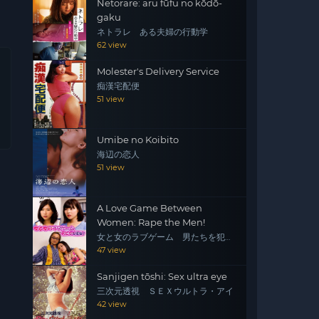
Netorare: aru fūfu no kōdō-
gaku
ネトラレ ある夫婦の行動学
62 view
Molester's Delivery Service
痴漢宅配便
51 view
Umibe no Koibito
海辺の恋人
51 view
A Love Game Between
Women: Rape the Men!
女と女のラブゲーム 男たちを犯
せ！
47 view
Sanjigen tōshi: Sex ultra eye
三次元透視 ＳＥＸウルトラ・アイ
42 view