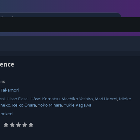
ience
ins
i Takamori
ani
Hisao Dazai
Hōsei Komatsu
Machiko Yashiro
Mari Henmi
Mieko
aneko
Reiko Ōhara
Yōko Mihara
Yukie Kagawa
orized