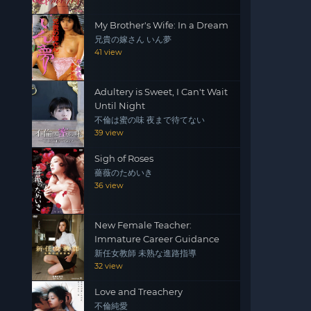
My Brother's Wife: In a Dream
兄貴の嫁さん いん夢
41 view
Adultery is Sweet, I Can't Wait
Until Night
不倫は蜜の味 夜まで待てない
39 view
Sigh of Roses
薔薇のためいき
36 view
New Female Teacher:
Immature Career Guidance
新任女教師 未熟な進路指導
32 view
Love and Treachery
不倫純愛