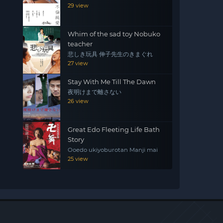
29 view
Whim of the sad toy Nobuko
teacher
悲しき玩具 伸子先生のきまぐれ
27 view
Stay With Me Till The Dawn
夜明けまで離さない
26 view
Great Edo Fleeting Life Bath
Story
Ooedo ukiyoburotan Manji mai
25 view