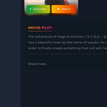
Episodes
Watch
MOVIE PLOT
The Adventure of Magical Michiko | マジカル・セ
has a beautiful lover by the name of Suzuko, he vo
order to finally create something that will sell, 
aback by her assertion that his concept doesn’t 
one of Michio’s characters, a young demon girl, li
Show more...
manuscript paper. Concerned about the direction o
achieve his dream. With this goal in mind, she swi
Helping Michiko understand women’s true feeling
two different versions with 2 different titles: M
Michiko (the R15 version)]