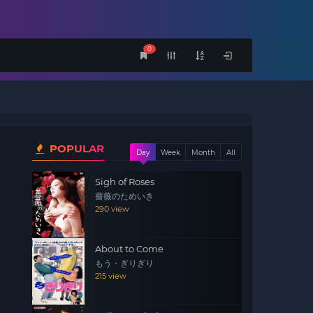
0
POPULAR
Day
Week
Month
All
Sigh of Roses
薔薇のためいき
290 view
About to Come
もう・ぎりぎり
215 view