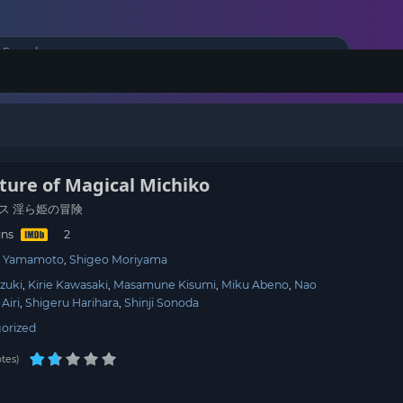
ture of Magical Michiko
ス 淫ら姫の冒険
ins
hi Yamamoto
Shigeo Moriyama
zuki
Kirie Kawasaki
Masamune Kisumi
Miku Abeno
Nao
 Airi
Shigeru Harihara
Shinji Sonoda
orized
tes