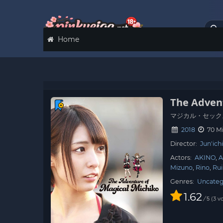
Home
The Adven
マジカル・セック
2018
70 M
Director:
Jun'ic
Actors:
AKINO
A
Mizuno
Rino
Rui
Genres:
Uncateg
1.62
/
3
vo
5