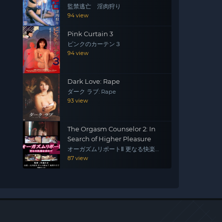
監禁逃亡 淫肉狩り
94 view
Pink Curtain 3
ピンクのカーテン３
94 view
Dark Love: Rape
ダーク ラブ: Rape
93 view
The Orgasm Counselor 2: In
Search of Higher Pleasure
オーガズムリポートⅡ 更なる快楽を
求めて
87 view