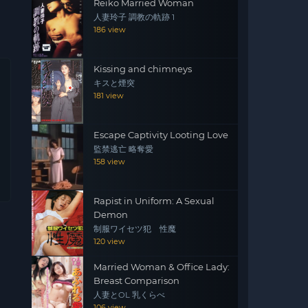
Reiko Married Woman
人妻玲子 調教の軌跡 1
186 view
Kissing and chimneys
キスと煙突
181 view
Escape Captivity Looting Love
監禁逃亡 略奪愛
158 view
Rapist in Uniform: A Sexual
Demon
制服ワイセツ犯 性魔
120 view
Married Woman & Office Lady:
Breast Comparison
人妻とOL 乳くらべ
106 view