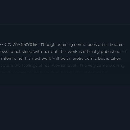
ックス 淫ら姫の冒険 | Though aspiring comic book artist, Michio,
ws to not sleep with her until his work is officially published. In
he informs her his next work will be an erotic comic but is taken
capture the feelings of real women at all. The very same evening,
terally comes to life by pulling herself straight from his
f Michio’s life, the girl incarnates herself in order to help him
ftly transforms Michio into a beautiful girl called “Michiko”.
s, the demon girl accompanies her for a day in town. … [Exists in
agical sex: Midara hime no bôken (the R18 version) and Magical