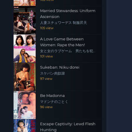
Married Stewardess: Uniform
Ascension
人妻スチュワーデス 制服昇天
105 view
A Love Game Between
Women: Rape the Men!
女と女のラブゲーム 男たちを犯
せ！
101 view
Sukeban: Niku dorei
スケバン肉奴隷
97 view
Be Madonna
マドンナのごとく
96 view
Escape Captivity: Lewd Flesh
Hunting